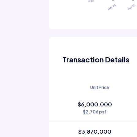
Transaction Details
Unit Price
$6,000,000
$2,706 psf
$3,870,000