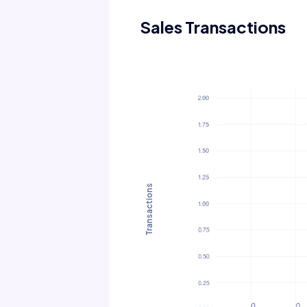
Sales Transactions
Transactions