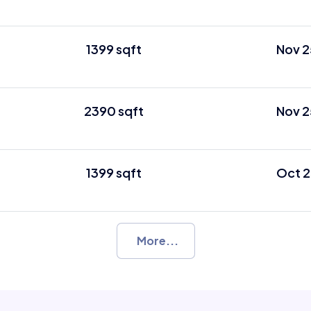
1399 sqft
Nov 2
2390 sqft
Nov 2
1399 sqft
Oct 2
More...