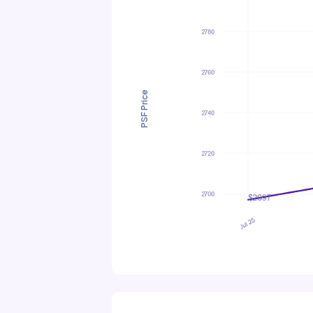
PSF Price