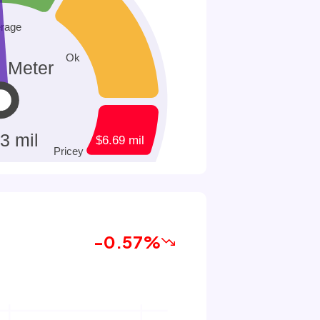
-0.57%