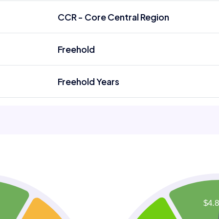
CCR - Core Central Region
Freehold
Freehold Years