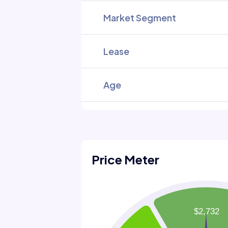
Market Segment
Lease
Age
Price Meter