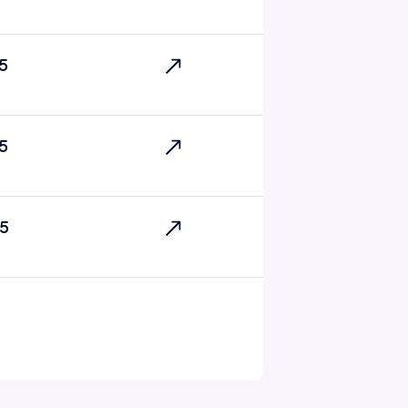
5
5
5