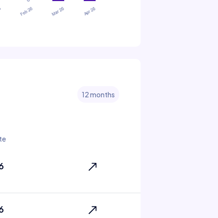
12 months
te
6
6