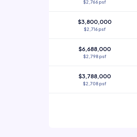
$2,766 psf
$3,800,000
$2,716 psf
$6,688,000
$2,798 psf
$3,788,000
$2,708 psf