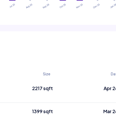
Size
Da
2217 sqft
Apr 2
1399 sqft
Mar 2