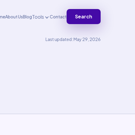
Search
Tools
me
About Us
Blog
Contact
Last updated: May 29, 2026