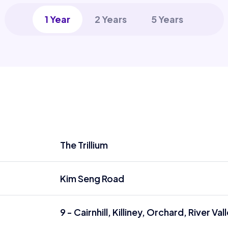
1 Year
2 Years
5 Years
The Trillium
Kim Seng Road
9 - Cairnhill, Killiney, Orchard, River Val