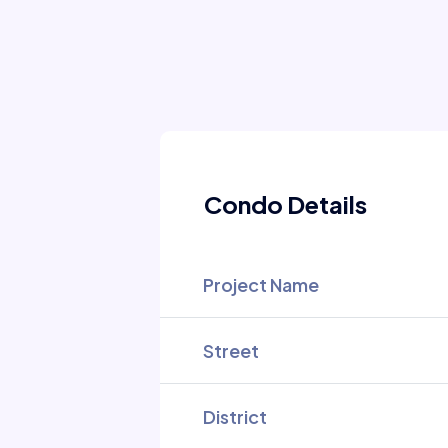
Condo Details
Project Name
Street
District