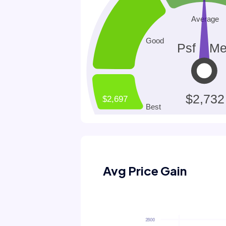
Avg Price Gain