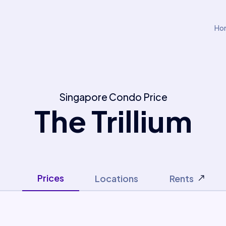
Ho
Singapore Condo Price
The Trillium
Prices
Locations
Rents