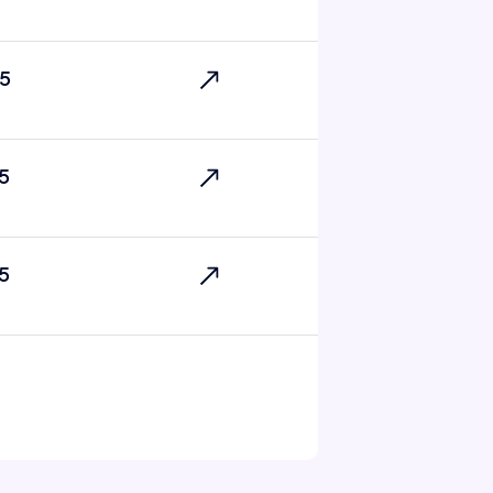
5
5
5