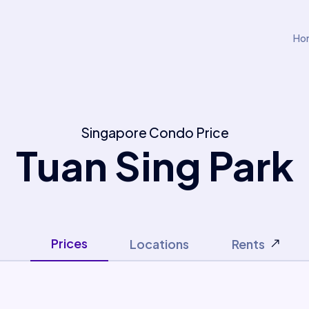
Ho
Singapore Condo Price
Tuan Sing Park
Prices
Locations
Rents