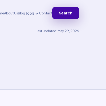
Search
Tools
me
About Us
Blog
Contact
Last updated: May 29, 2026