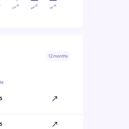
12 months
te
6
6