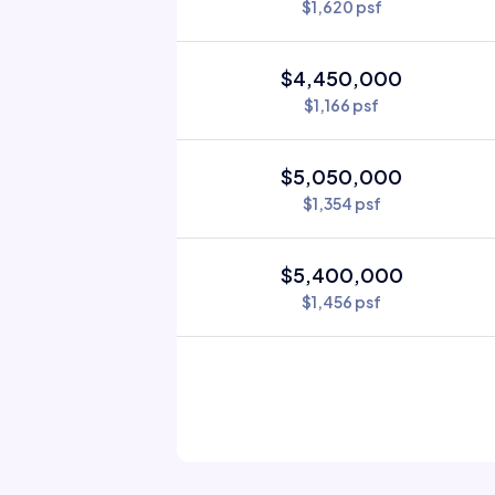
$1,620 psf
$4,450,000
$1,166 psf
$5,050,000
$1,354 psf
$5,400,000
$1,456 psf