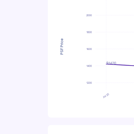
PSF Price