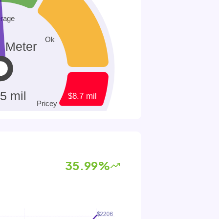
35.99%