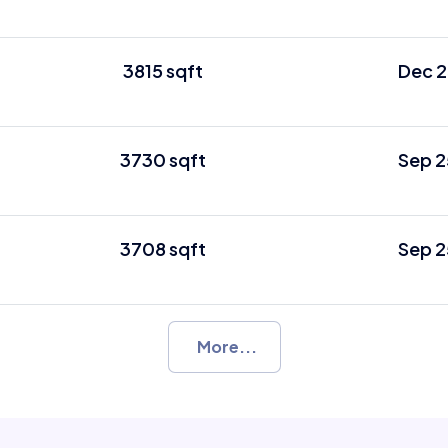
3815 sqft
Dec 2
3730 sqft
Sep 2
3708 sqft
Sep 2
More...