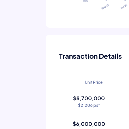
Transaction Details
Unit Price
$8,700,000
$2,206 psf
$6,000,000