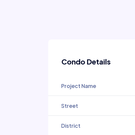
Condo Details
Project Name
Street
District