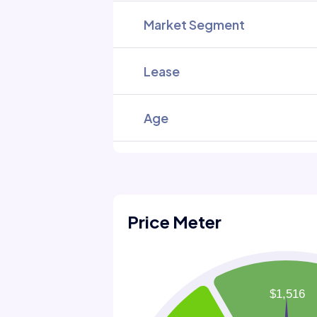
Market Segment
Lease
Age
Price Meter