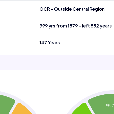
OCR - Outside Central Region
999 yrs from 1879 - left 852 years
147 Years