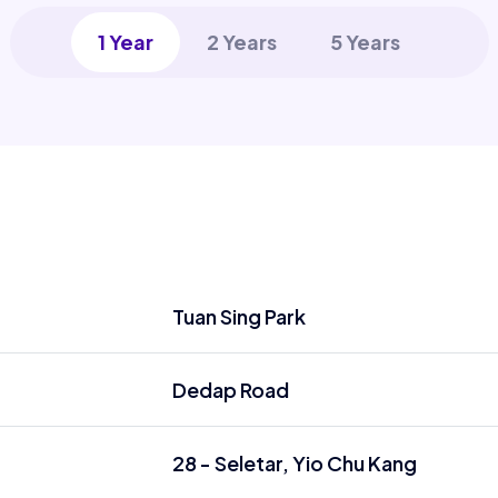
1 Year
2 Years
5 Years
Tuan Sing Park
Dedap Road
28 - Seletar, Yio Chu Kang