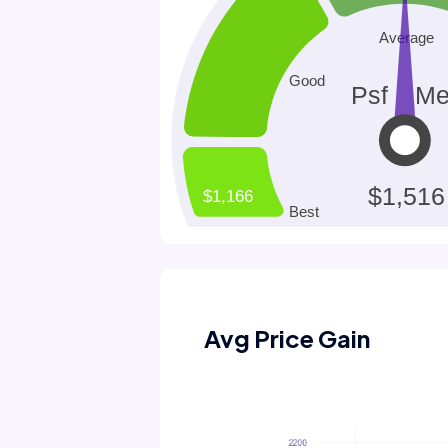
Avg Price Gain