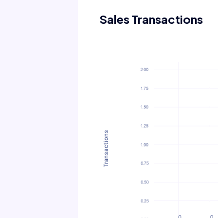
Sales Transactions
Transactions