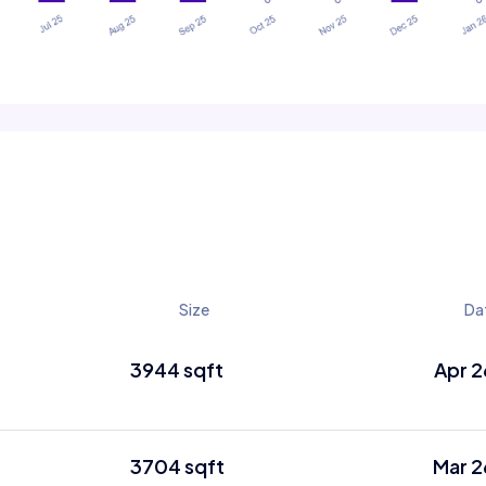
Size
Da
3944 sqft
Apr 2
3704 sqft
Mar 2