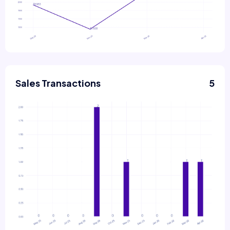
Sales Transactions
5