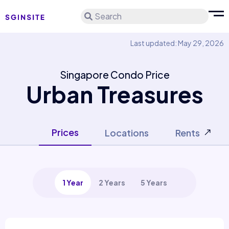
Search
Last updated: May 29, 2026
Singapore Condo Price
Urban Treasures
Prices
Locations
Rents
1 Year
2 Years
5 Years