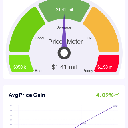
Avg Price Gain
4.09%