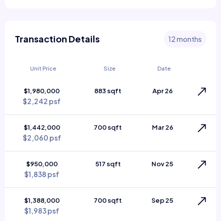
Transaction Details
12 months
Unit Price
Size
Date
$1,980,000
883 sqft
Apr 26
$2,242 psf
$1,442,000
700 sqft
Mar 26
$2,060 psf
$950,000
517 sqft
Nov 25
$1,838 psf
$1,388,000
700 sqft
Sep 25
$1,983 psf