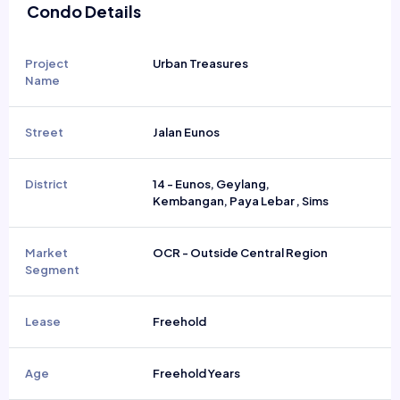
Condo Details
Project
Urban Treasures
Name
Street
Jalan Eunos
District
14 - Eunos, Geylang,
Kembangan, Paya Lebar , Sims
Market
OCR - Outside Central Region
Segment
Lease
Freehold
Age
Freehold Years