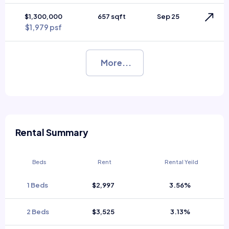
$1,300,000
657 sqft
Sep 25
$1,979 psf
More...
Rental Summary
Beds
Rent
Rental Yeild
1 Beds
$2,997
3.56%
2 Beds
$3,525
3.13%