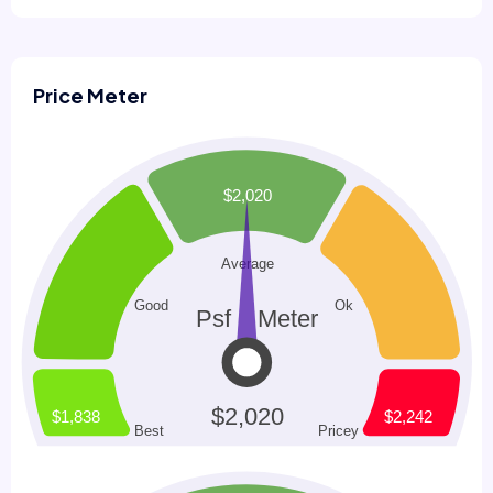
Price Meter