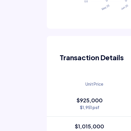
Transaction Details
Unit Price
$925,000
$1,951 psf
$1,015,000