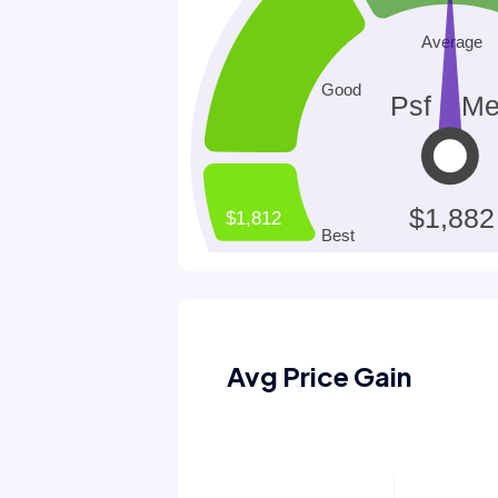
Avg Price Gain