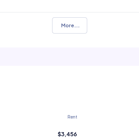
More...
Rent
$3,456