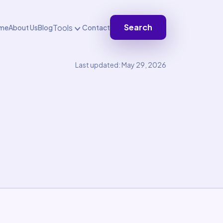
Search
Tools
me
About Us
Blog
Contact
Last updated: May 29, 2026