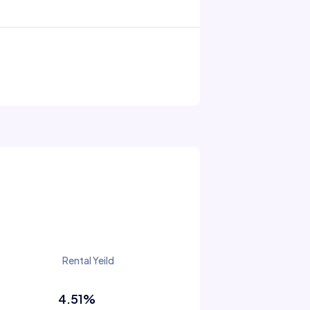
Rental Yeild
4.51%