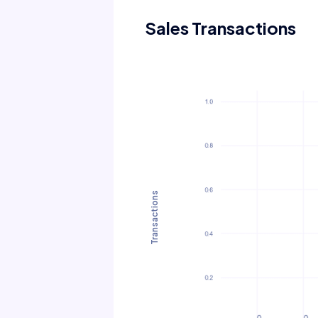
Sales Transactions
Transactions