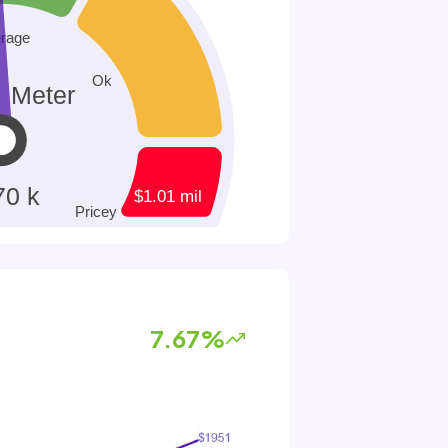
7.67%