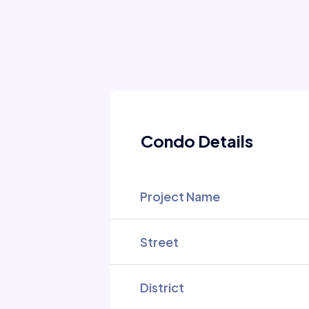
Condo Details
Project Name
Street
District