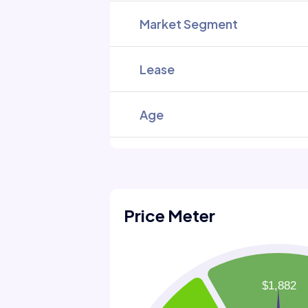
Market Segment
Lease
Age
Price Meter