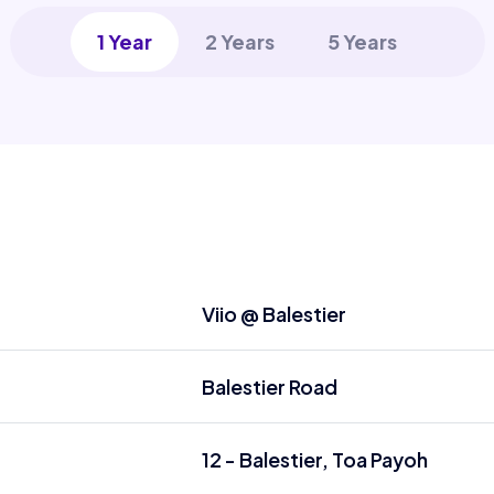
1 Year
2 Years
5 Years
Viio @ Balestier
Balestier Road
12 - Balestier, Toa Payoh