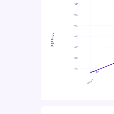
PSF Price