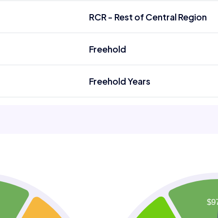
RCR - Rest of Central Region
Freehold
Freehold Years