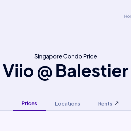
Ho
Singapore Condo Price
Viio @ Balestier
Prices
Locations
Rents