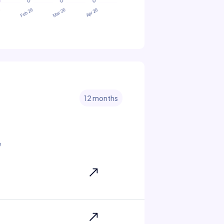
12 months
e