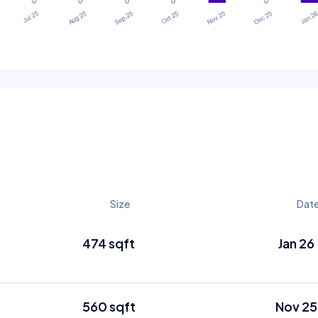
Size
Dat
474 sqft
Jan 26
560 sqft
Nov 25