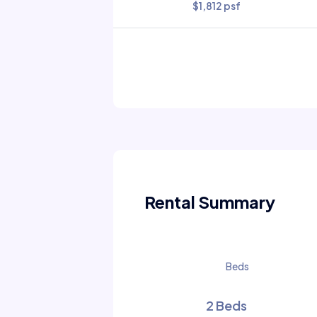
$1,812 psf
Rental Summary
Beds
2 Beds