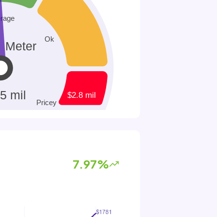
7.97%