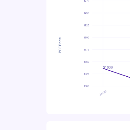
PSF Price