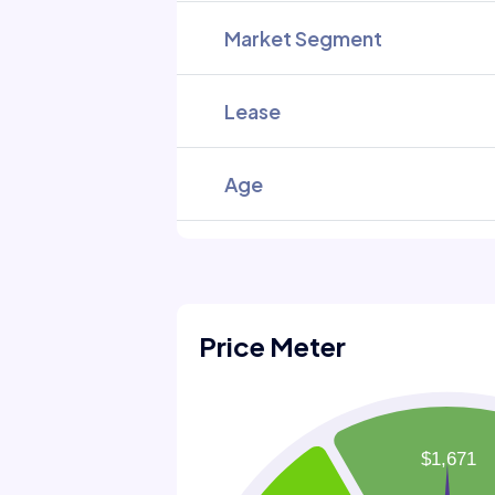
Market Segment
Lease
Age
Price Meter