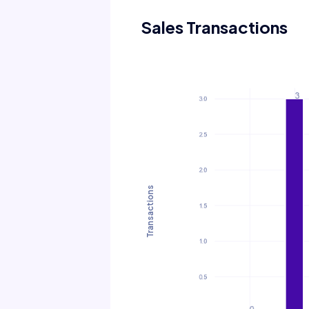
Sales Transactions
Transactions