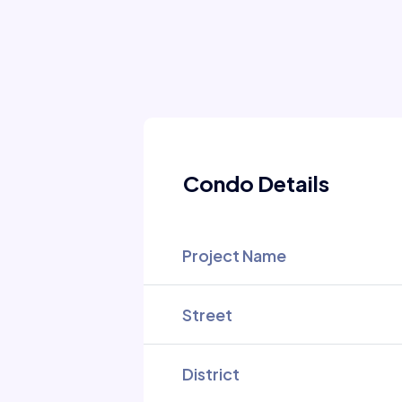
Condo Details
Project Name
Street
District