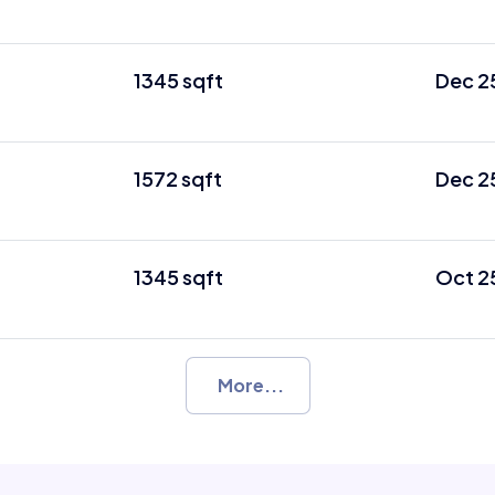
1345 sqft
Dec 2
1572 sqft
Dec 2
1345 sqft
Oct 2
More...