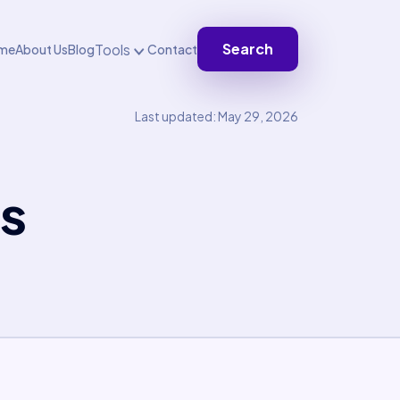
Search
Tools
me
About Us
Blog
Contact
Last updated: May 29, 2026
s