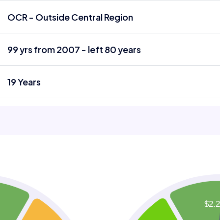
OCR - Outside Central Region
99 yrs from 2007 - left 80 years
19 Years