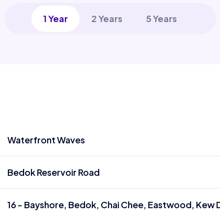
1 Year
2 Years
5 Years
Waterfront Waves
Bedok Reservoir Road
16 - Bayshore, Bedok, Chai Chee, Eastwood, Kew D