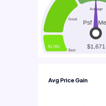
Avg Price Gain