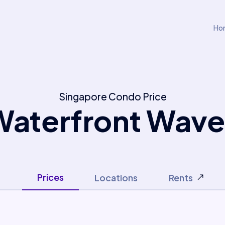
Ho
Singapore Condo Price
Waterfront Wave
Prices
Locations
Rents