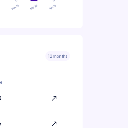
12 months
te
6
6