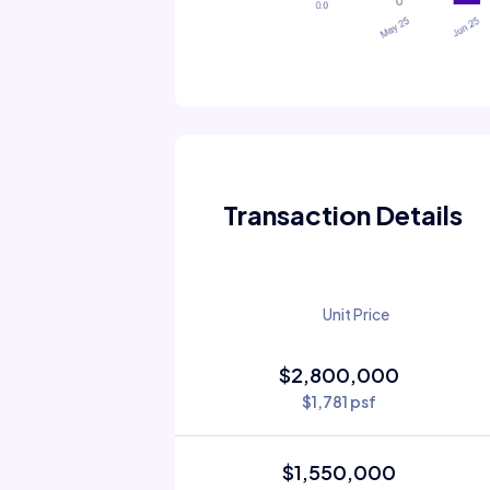
Transaction Details
Unit Price
$2,800,000
$1,781 psf
$1,550,000