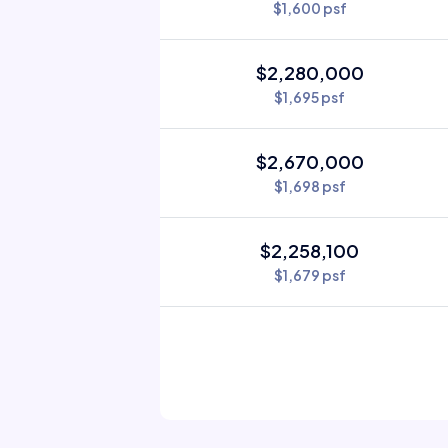
$1,600 psf
$2,280,000
$1,695 psf
$2,670,000
$1,698 psf
$2,258,100
$1,679 psf