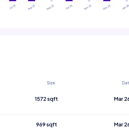
Size
Da
1572 sqft
Mar 2
969 sqft
Mar 2