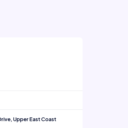
rive, Upper East Coast