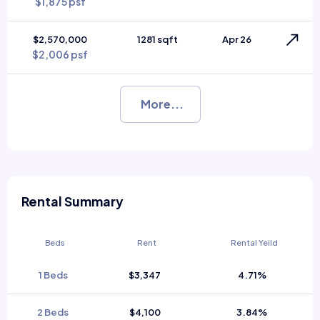
$1,875 psf
$2,570,000
1281 sqft
Apr 26
$2,006 psf
More...
Rental Summary
Beds
Rent
Rental Yeild
1 Beds
$3,347
4.71%
2 Beds
$4,100
3.84%