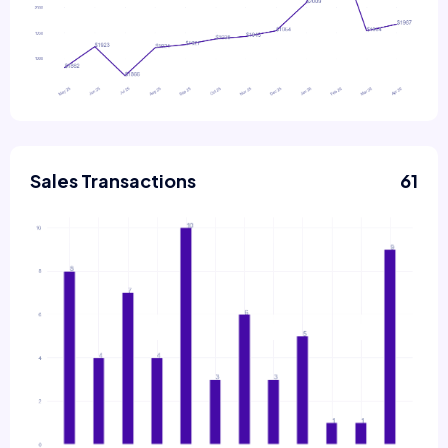
Sales Transactions
61