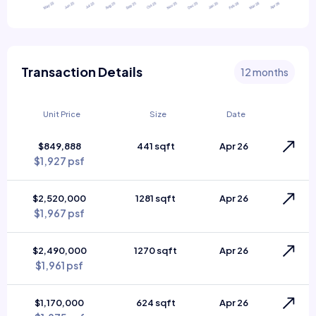
Transaction Details
12 months
Unit Price
Size
Date
$849,888
441 sqft
Apr 26
$1,927 psf
$2,520,000
1281 sqft
Apr 26
$1,967 psf
$2,490,000
1270 sqft
Apr 26
$1,961 psf
$1,170,000
624 sqft
Apr 26