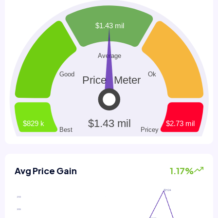
Avg Price Gain
1.17%