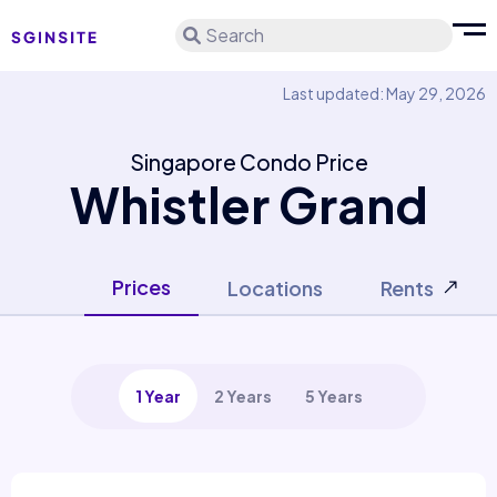
Search
Last updated: May 29, 2026
Singapore Condo Price
Whistler Grand
Prices
Locations
Rents
1 Year
2 Years
5 Years