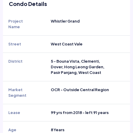
Condo Details
Project
Whistler Grand
Name
Street
West Coast Vale
District
5 - Bouna Vista, Clementi,
Dover, Hong Leong Garden,
Pasir Panjang, West Coast
Market
OCR - Outside Central Region
Segment
Lease
99 yrs from 2018 - left 91 years
Age
8 Years