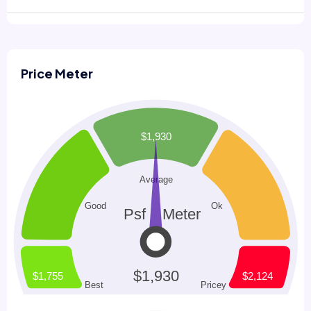
Price Meter