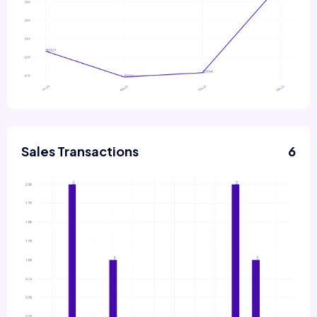
Sales Transactions
6