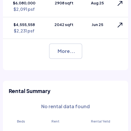
$6,080,000
2908 sqft
Aug 25
$2,091 psf
$4,555,558
2042 sqft
Jun 25
$2,231 psf
More...
Rental Summary
No rental data found
Beds
Rent
Rental Yeild