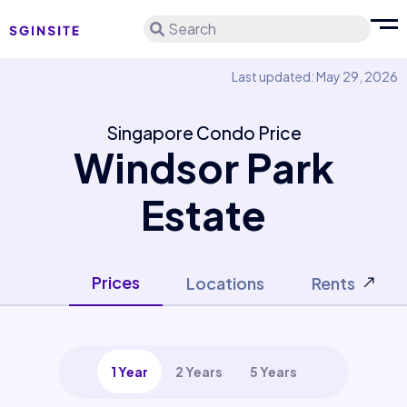
Search
Last updated: May 29, 2026
Singapore Condo Price
Windsor Park
Estate
Prices
Locations
Rents
1 Year
2 Years
5 Years