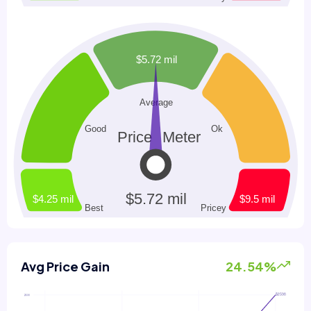
Avg Price Gain
24.54%