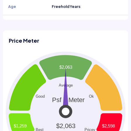
Age
Freehold Years
Price Meter