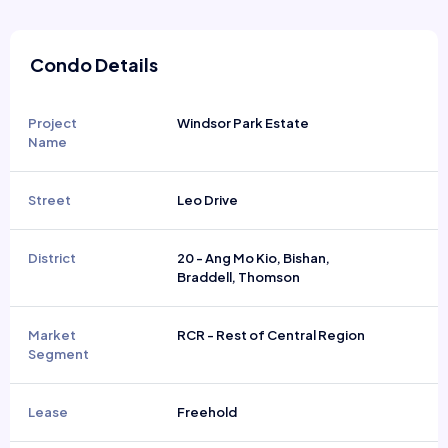
Condo Details
Project
Windsor Park Estate
Name
Street
Leo Drive
District
20 - Ang Mo Kio, Bishan,
Braddell, Thomson
Market
RCR - Rest of Central Region
Segment
Lease
Freehold