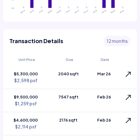
Transaction Details
12 months
Unit Price
Size
Date
$5,300,000
2040 sqft
Mar 26
$2,598 psf
$9,500,000
7547 sqft
Feb 26
$1,259 psf
$4,600,000
2176 sqft
Feb 26
$2,114 psf