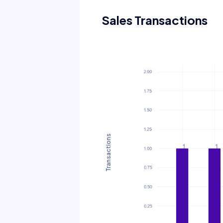
Sales Transactions
Transactions