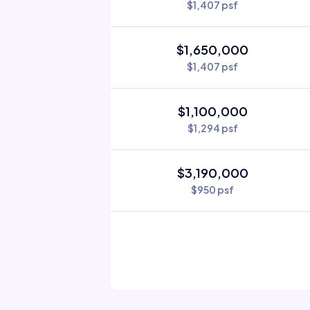
$1,407 psf
$1,650,000
$1,407 psf
$1,100,000
$1,294 psf
$3,190,000
$950 psf