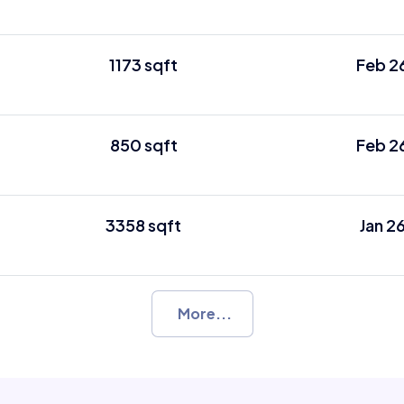
1173 sqft
Feb 2
850 sqft
Feb 2
3358 sqft
Jan 2
More...