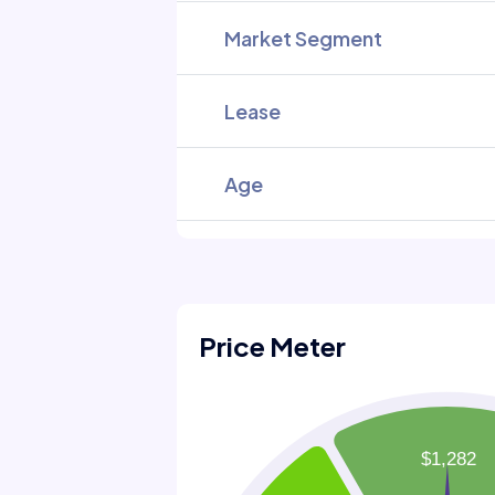
Market Segment
Lease
Age
Price Meter