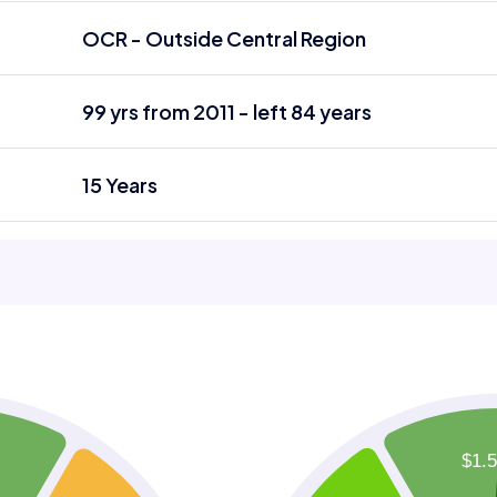
OCR - Outside Central Region
99 yrs from 2011 - left 84 years
15 Years