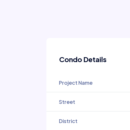
Condo Details
Project Name
Street
District