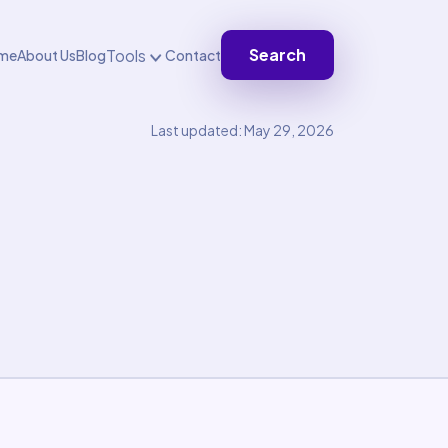
Search
Tools
me
About Us
Blog
Contact
Last updated: May 29, 2026