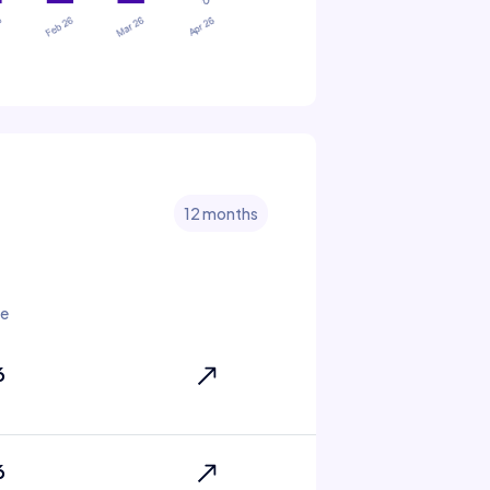
12 months
te
6
6