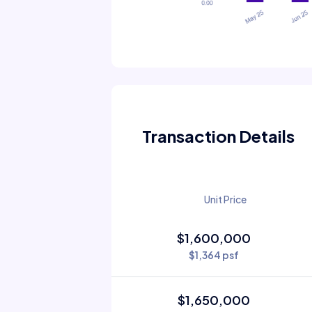
Transaction Details
Unit Price
$1,600,000
$1,364 psf
$1,650,000