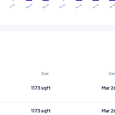
Size
Da
1173 sqft
Mar 2
1173 sqft
Mar 2