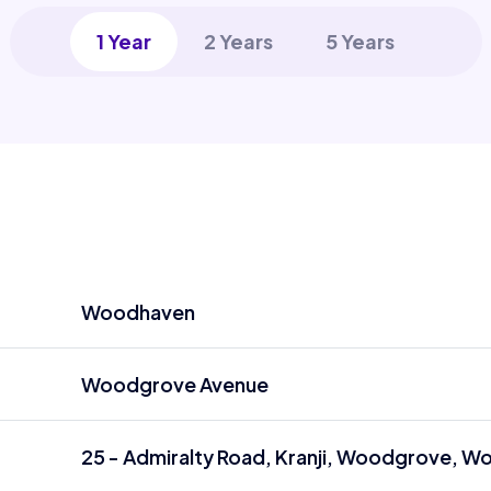
1 Year
2 Years
5 Years
Woodhaven
Woodgrove Avenue
25 - Admiralty Road, Kranji, Woodgrove, W