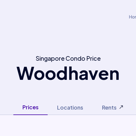
Ho
Singapore Condo Price
Woodhaven
Prices
Locations
Rents