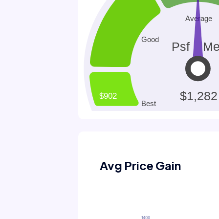
Avg Price Gain