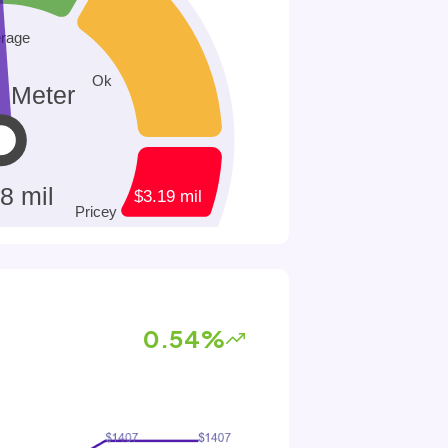
0.54%