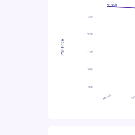
PSF Price