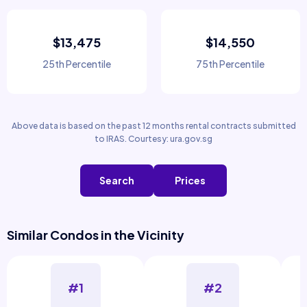
$13,475
$14,550
25th Percentile
75th Percentile
Above data is based on the past 12 months rental contracts submitted
to IRAS. Courtesy: ura.gov.sg
Search
Prices
Similar Condos in the Vicinity
#1
#2