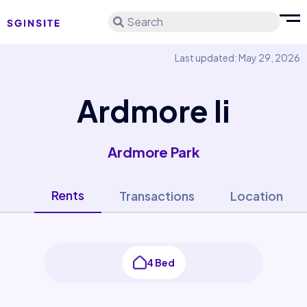
Search
Last updated: May 29, 2026
Ardmore Ii
Ardmore Park
Rents
Transactions
Location
4 Bed