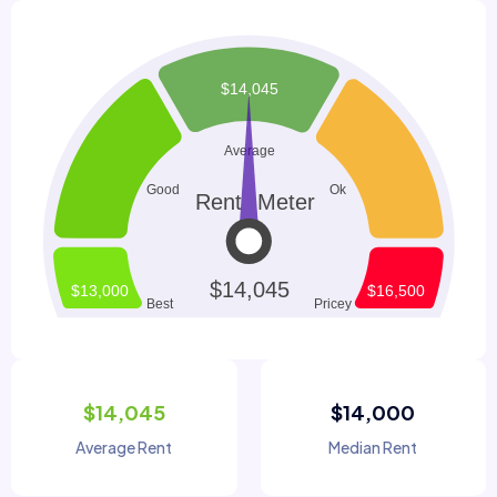
$14,045
$14,000
Average Rent
Median Rent