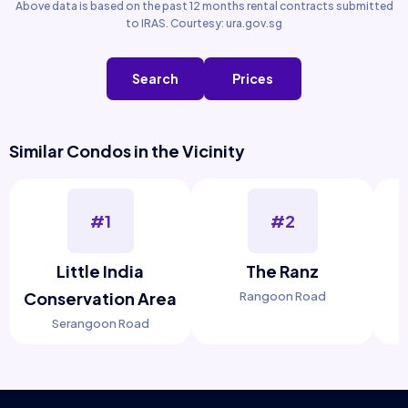
Above data is based on the past 12 months rental contracts submitted
to IRAS. Courtesy: ura.gov.sg
Search
Prices
Similar Condos in the Vicinity
#1
#2
Little India
The Ranz
Conservation Area
Rangoon Road
Serangoon Road