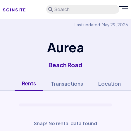
Search
Last updated: May 29, 2026
Aurea
Beach Road
Rents
Transactions
Location
Snap! No rental data found