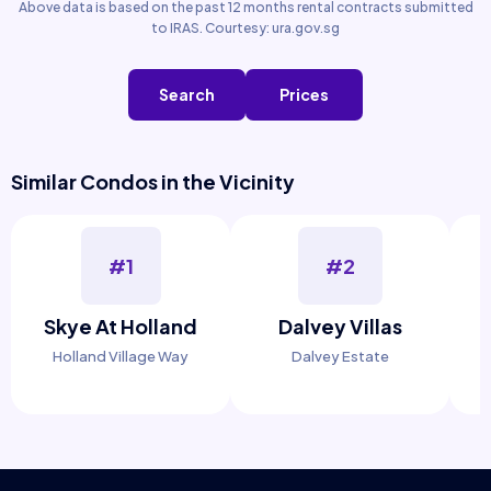
Above data is based on the past 12 months rental contracts submitted
to IRAS. Courtesy: ura.gov.sg
Search
Prices
Similar Condos in the Vicinity
#1
#2
Skye At Holland
Dalvey Villas
Holland Village Way
Dalvey Estate