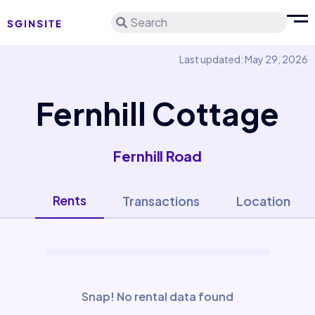
Search
Last updated: May 29, 2026
Fernhill Cottage
Fernhill Road
Rents
Transactions
Location
Snap! No rental data found