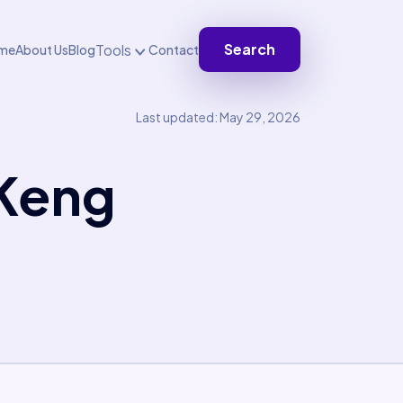
Search
Tools
me
About Us
Blog
Contact
Last updated: May 29, 2026
 Keng