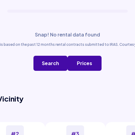
Snap! No rental data found
is based on the past 12 months rental contracts submitted to IRAS. Courtesy
Search
Prices
Vicinity
#2
#3