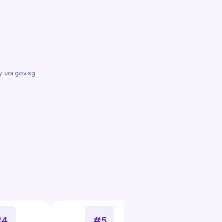
: ura.gov.sg
#4
#5
#6