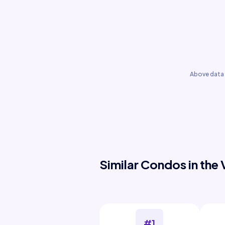
Above data 
Similar Condos in the 
#1