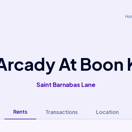
Ho
Arcady At Boon
Saint Barnabas Lane
Rents
Transactions
Location