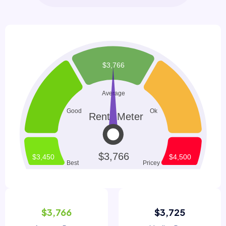
$3,766
$3,725