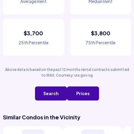
Average Rent
Median Rent
$3,700
$3,800
25th Percentile
75th Percentile
Above data is based on the past 12 months rental contracts submitted
to IRAS. Courtesy: ura.gov.sg
Search
Prices
Similar Condos in the Vicinity