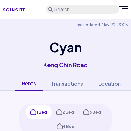
Search
Last updated: May 29, 2026
Cyan
Keng Chin Road
Rents
Transactions
Location
1 Bed
2 Bed
3 Bed
4 Bed