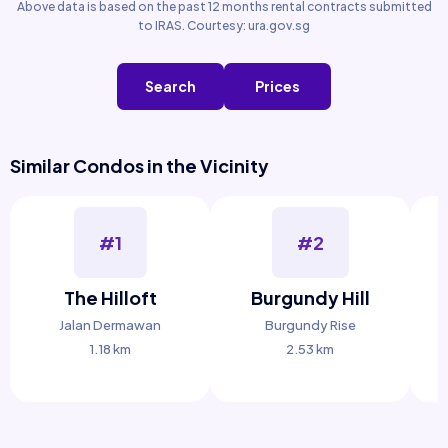
Above data is based on the past 12 months rental contracts submitted
to IRAS. Courtesy: ura.gov.sg
Search
Prices
Similar Condos in the Vicinity
#1
#2
The Hilloft
Burgundy Hill
Jalan Dermawan
Burgundy Rise
1.18 km
2.53 km