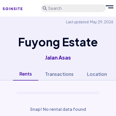
Search
Last updated: May 29, 2026
Fuyong Estate
Jalan Asas
Rents
Transactions
Location
Snap! No rental data found