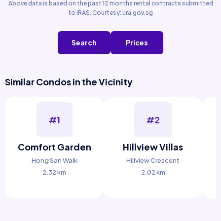
Above data is based on the past 12 months rental contracts submitted
to IRAS. Courtesy: ura.gov.sg
Search
Prices
Similar Condos in the Vicinity
#1
#2
Comfort Garden
Hillview Villas
Hong San Walk
Hillview Crescent
2.32 km
2.02 km