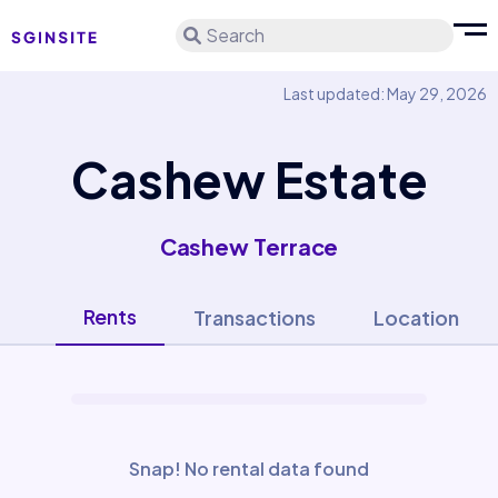
Search
Last updated: May 29, 2026
Cashew Estate
Cashew Terrace
Rents
Transactions
Location
Snap! No rental data found