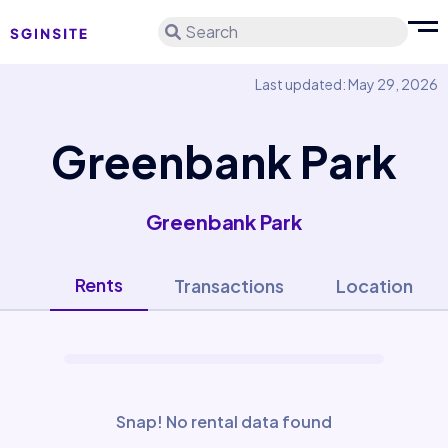
Search
Last updated: May 29, 2026
Greenbank Park
Greenbank Park
Rents
Transactions
Location
Snap! No rental data found