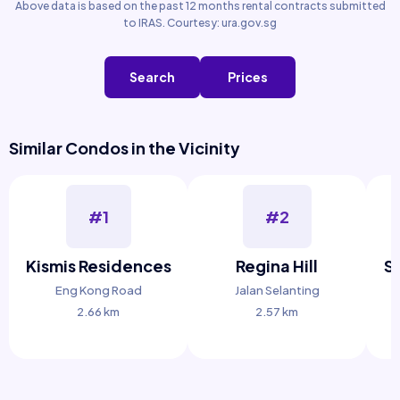
Above data is based on the past 12 months rental contracts submitted
to IRAS. Courtesy: ura.gov.sg
Search
Prices
Similar Condos in the Vicinity
#1
#2
Kismis Residences
Regina Hill
S
Eng Kong Road
Jalan Selanting
2.66 km
2.57 km