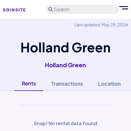
Search
Last updated: May 29, 2026
Holland Green
Holland Green
Rents
Transactions
Location
Snap! No rental data found