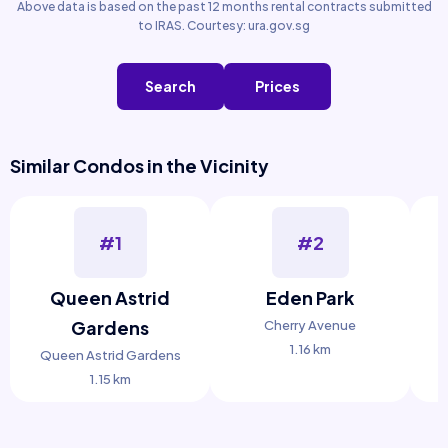
Above data is based on the past 12 months rental contracts submitted
to IRAS. Courtesy: ura.gov.sg
Search
Prices
Similar Condos in the Vicinity
#1
#2
Queen Astrid
Eden Park
Gardens
Cherry Avenue
1.16 km
Queen Astrid Gardens
1.15 km