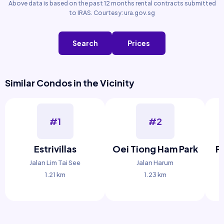
Above data is based on the past 12 months rental contracts submitted
to IRAS. Courtesy: ura.gov.sg
Search
Prices
Similar Condos in the Vicinity
#1
#2
Estrivillas
Oei Tiong Ham Park
P
Jalan Lim Tai See
Jalan Harum
1.21 km
1.23 km