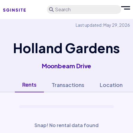
Search
Last updated: May 29, 2026
Holland Gardens
Moonbeam Drive
Rents
Transactions
Location
Snap! No rental data found