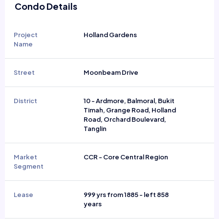
Condo Details
Project
Holland Gardens
Name
Street
Moonbeam Drive
District
10 - Ardmore, Balmoral, Bukit
Timah, Grange Road, Holland
Road, Orchard Boulevard,
Tanglin
Market
CCR - Core Central Region
Segment
Lease
999 yrs from 1885 - left 858
years