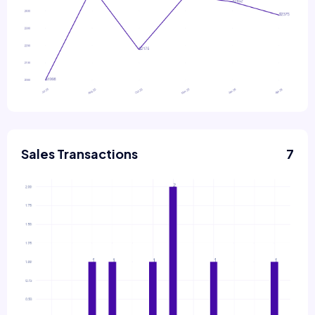
Sales Transactions
7