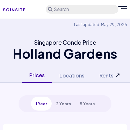
Search
Last updated: May 29, 2026
Singapore Condo Price
Holland Gardens
Prices
Locations
Rents
1 Year
2 Years
5 Years