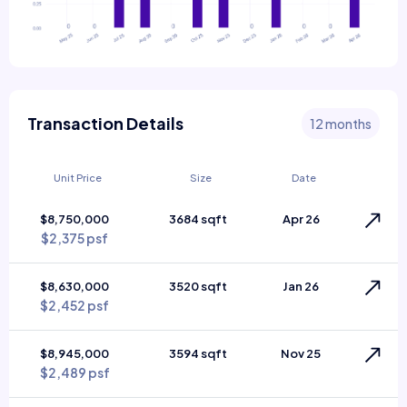
Transaction Details
12 months
Unit Price
Size
Date
$8,750,000
3684 sqft
Apr 26
$2,375 psf
$8,630,000
3520 sqft
Jan 26
$2,452 psf
$8,945,000
3594 sqft
Nov 25
$2,489 psf