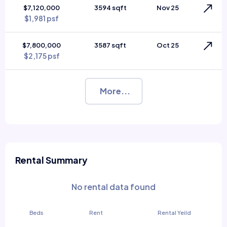
$7,120,000
3594 sqft
Nov 25
$1,981 psf
$7,800,000
3587 sqft
Oct 25
$2,175 psf
More...
Rental Summary
No rental data found
Beds
Rent
Rental Yeild