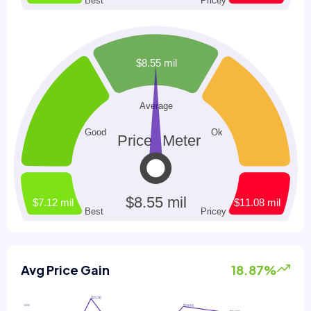
Avg Price Gain
18.87%