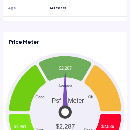
Age
141 Years
Price Meter