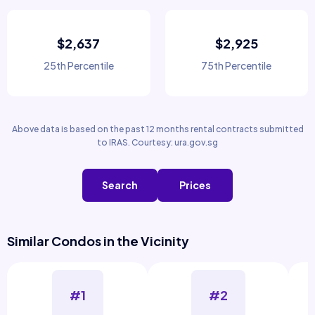
$2,637
$2,925
25th Percentile
75th Percentile
Above data is based on the past 12 months rental contracts submitted
to IRAS. Courtesy: ura.gov.sg
Search
Prices
Similar Condos in the Vicinity
#1
#2