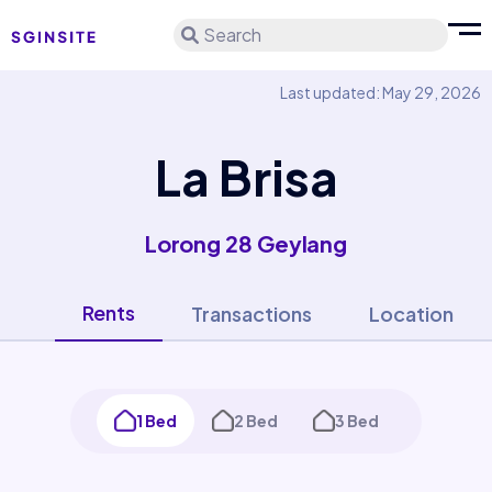
Search
Last updated: May 29, 2026
La Brisa
Lorong 28 Geylang
Rents
Transactions
Location
1 Bed
2 Bed
3 Bed