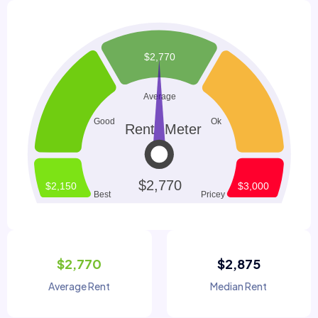
$2,770
$2,875
Average Rent
Median Rent