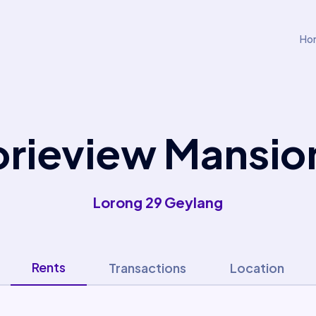
Ho
orieview Mansio
Lorong 29 Geylang
Rents
Transactions
Location