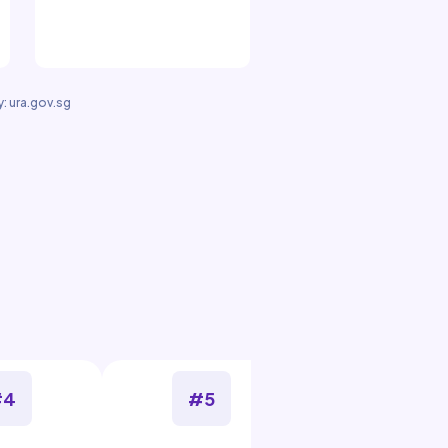
: ura.gov.sg
#4
#5
#6