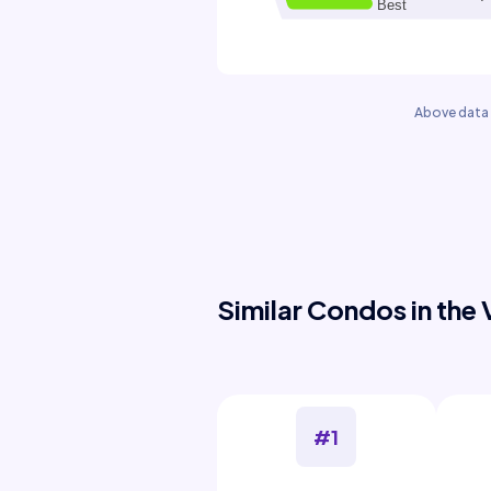
Above data 
Similar Condos in the 
#1