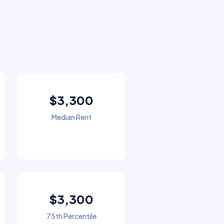
$3,300
Median Rent
$3,300
75th Percentile