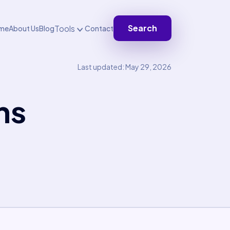
Search
Tools
me
About Us
Blog
Contact
Last updated: May 29, 2026
ns