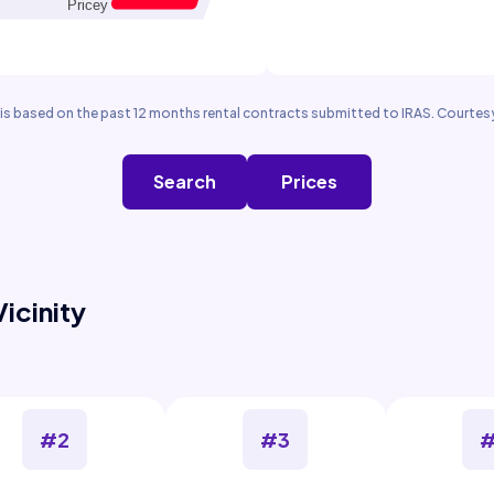
is based on the past 12 months rental contracts submitted to IRAS. Courtesy
Search
Prices
Vicinity
#2
#3