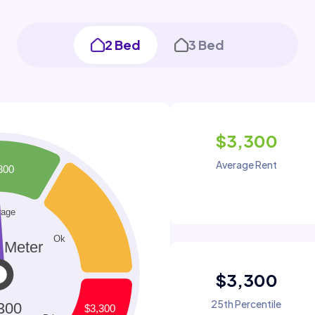
2 Bed
3 Bed
$3,300
Average Rent
$3,300
25th Percentile