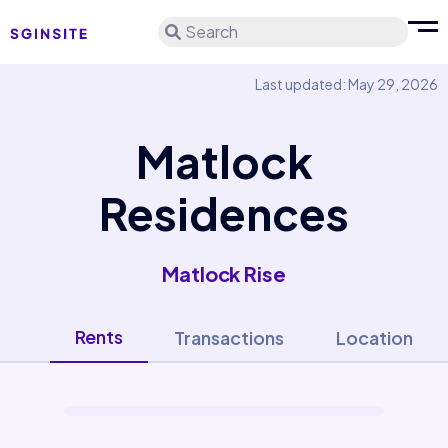
Search
Last updated: May 29, 2026
Matlock
Residences
Matlock Rise
Rents
Transactions
Location