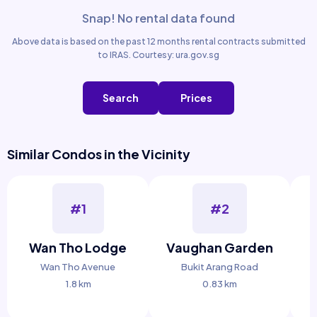
Snap! No rental data found
Above data is based on the past 12 months rental contracts submitted
to IRAS. Courtesy: ura.gov.sg
Search
Prices
Similar Condos in the Vicinity
#1
#2
Wan Tho Lodge
Vaughan Garden
Wan Tho Avenue
Bukit Arang Road
1.8 km
0.83 km