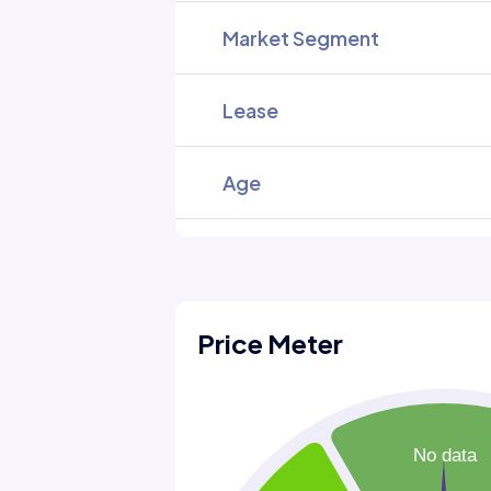
Market Segment
Lease
Age
Price Meter