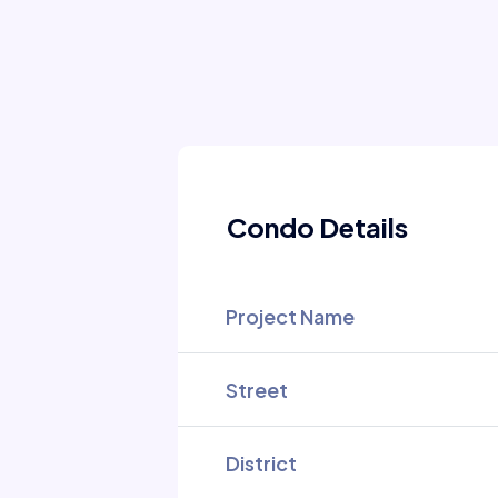
Condo Details
Project Name
Street
District