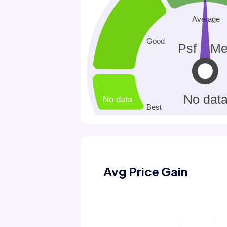
Avg Price Gain