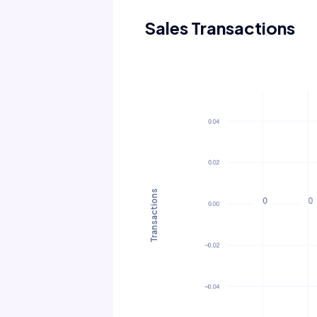
Sales Transactions
Transactions