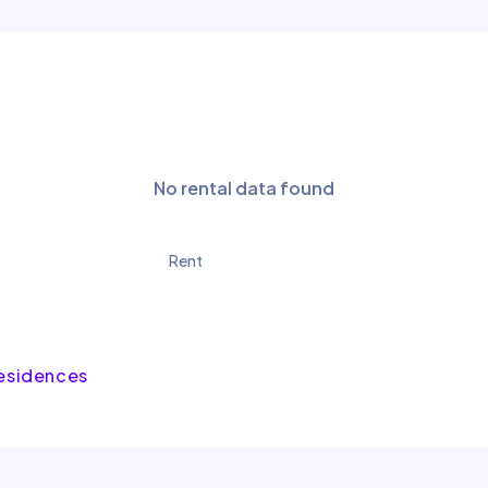
No rental data found
Rent
Residences