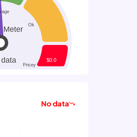
No data