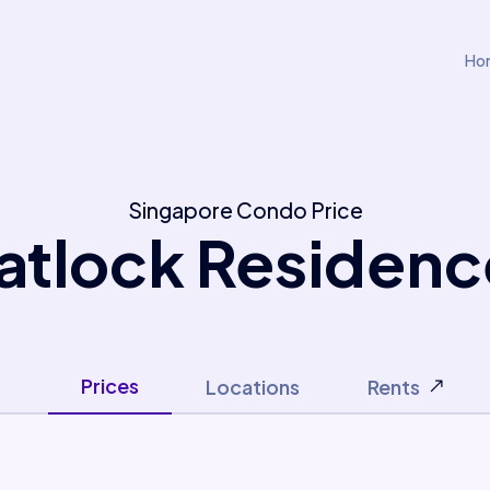
Ho
Singapore Condo Price
atlock Residenc
Prices
Locations
Rents