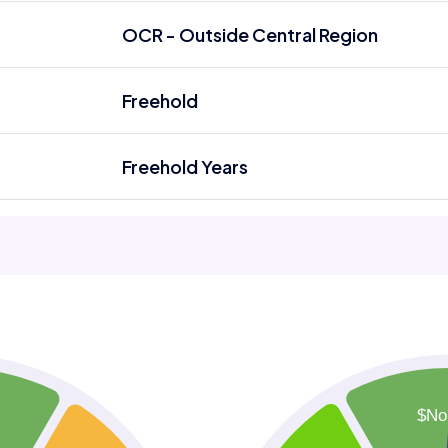
OCR - Outside Central Region
Freehold
Freehold Years