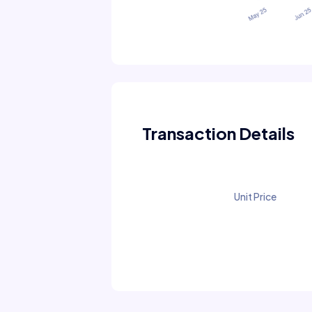
Transaction Details
Unit Price