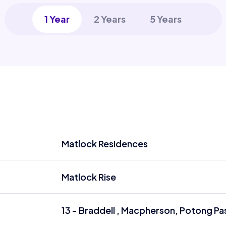
1 Year
2 Years
5 Years
Matlock Residences
Matlock Rise
13 - Braddell , Macpherson, Potong Pas