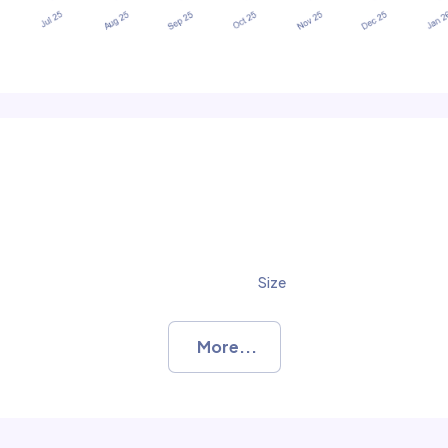
Size
More...