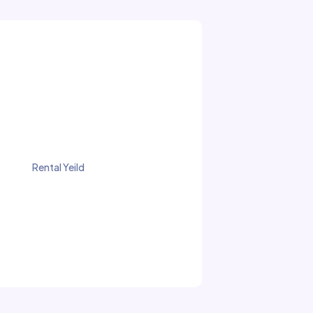
Rental Yeild