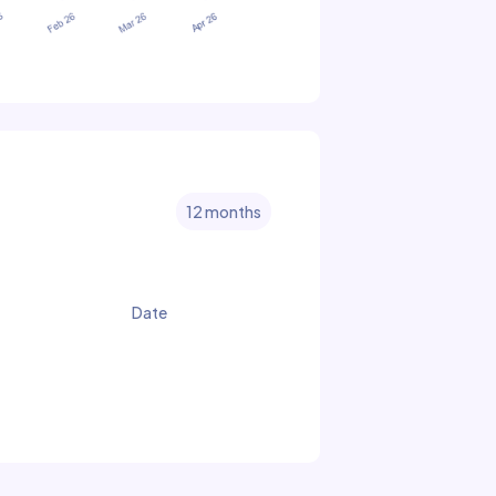
12 months
Date