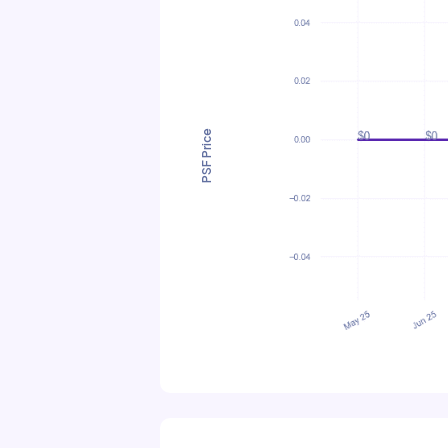
PSF Price