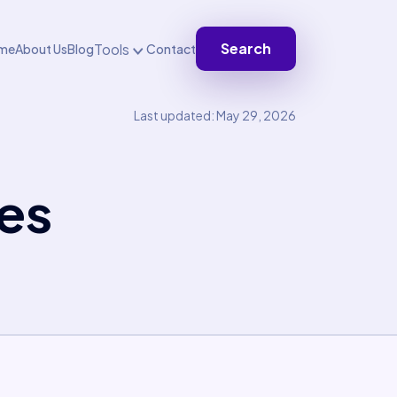
Search
Tools
me
About Us
Blog
Contact
Last updated: May 29, 2026
es