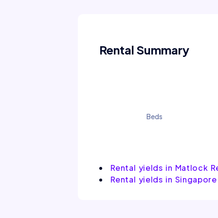
Rental Summary
Beds
Rental yields in Matlock 
Rental yields in Singapore