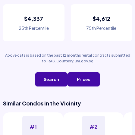
$4,337
$4,612
25th Percentile
75th Percentile
Above data is based on the past 12 months rental contracts submitted
to IRAS. Courtesy: ura.gov.sg
Search
Prices
Similar Condos in the Vicinity
#1
#2