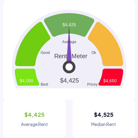
$4,425
$4,525
Average Rent
Median Rent