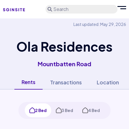
Search
Last updated: May 29, 2026
Ola Residences
Mountbatten Road
Rents
Transactions
Location
2 Bed
3 Bed
4 Bed