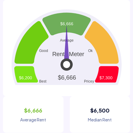
$6,666
$6,500
Average Rent
Median Rent