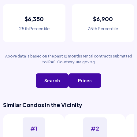
$6,350
$6,900
25th Percentile
75th Percentile
Above data is based on the past 12 months rental contracts submitted
to IRAS. Courtesy: ura.gov.sg
Search
Prices
Similar Condos in the Vicinity
#1
#2