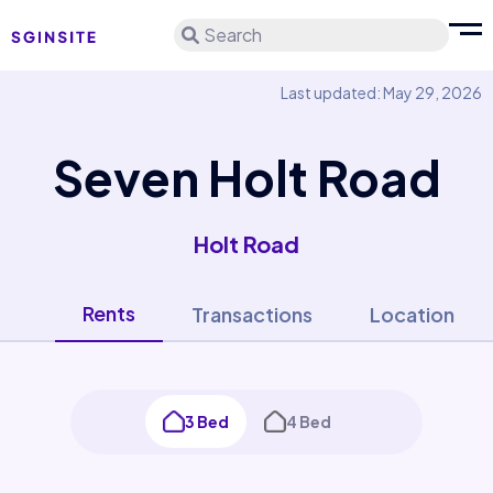
Search
Last updated: May 29, 2026
Seven Holt Road
Holt Road
Rents
Transactions
Location
3 Bed
4 Bed