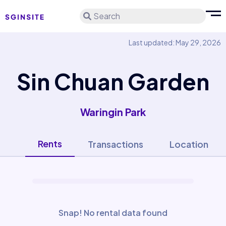
Search
Last updated: May 29, 2026
Sin Chuan Garden
Waringin Park
Rents
Transactions
Location
Snap! No rental data found