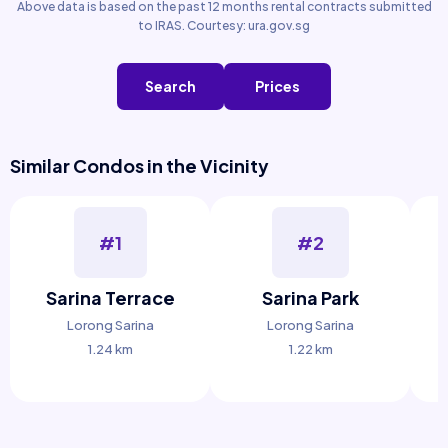
Above data is based on the past 12 months rental contracts submitted
to IRAS. Courtesy: ura.gov.sg
Search
Prices
Similar Condos in the Vicinity
#1
#2
Sarina Terrace
Sarina Park
Lorong Sarina
Lorong Sarina
1.24 km
1.22 km