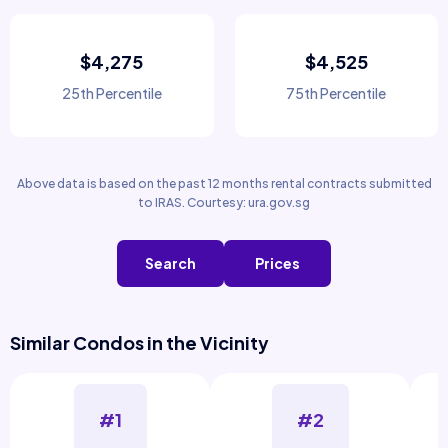
$4,275
$4,525
25th Percentile
75th Percentile
Above data is based on the past 12 months rental contracts submitted
to IRAS. Courtesy: ura.gov.sg
Search
Prices
Similar Condos in the Vicinity
#1
#2