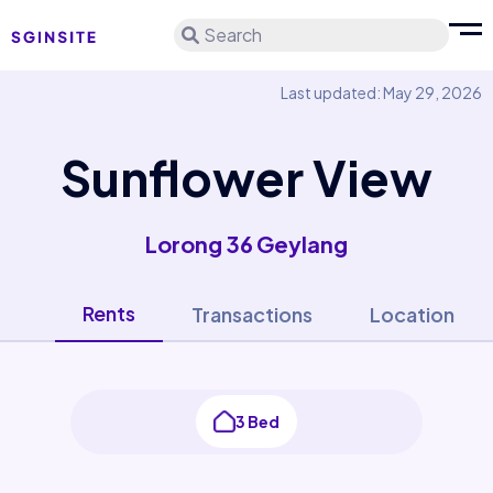
Search
Last updated: May 29, 2026
Sunflower View
Lorong 36 Geylang
Rents
Transactions
Location
3 Bed