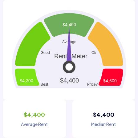
$4,400
$4,400
Average Rent
Median Rent