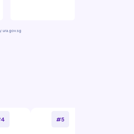
: ura.gov.sg
#4
#5
#6