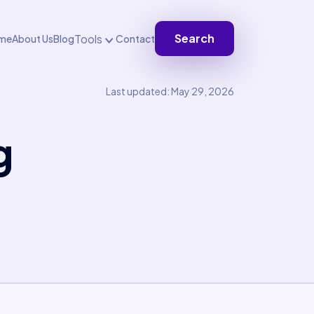
Search
Tools
me
About Us
Blog
Contact
Last updated: May 29, 2026
g