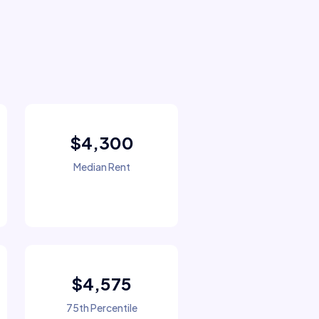
$4,300
Median Rent
$4,575
75th Percentile