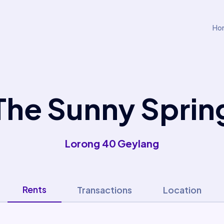
Ho
The Sunny Sprin
Lorong 40 Geylang
Rents
Transactions
Location