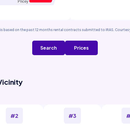
is based on the past 12 months rental contracts submitted to IRAS. Courtesy
Search
Prices
Vicinity
#2
#3