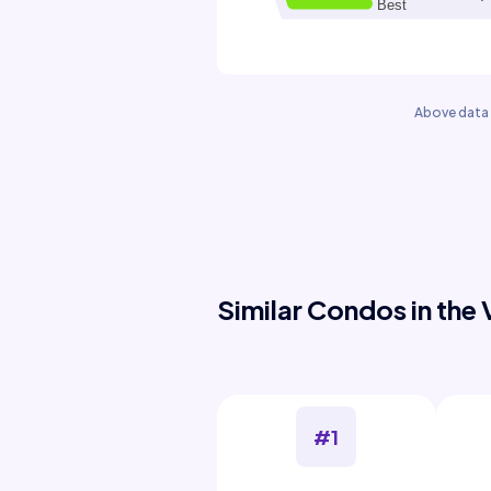
Above data 
Similar Condos in the 
#1