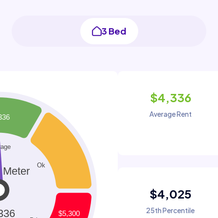
3 Bed
$4,336
Average Rent
$4,025
25th Percentile