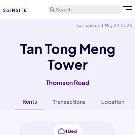
Search
Last updated: May 29, 2026
Tan Tong Meng
Tower
Thomson Road
Rents
Transactions
Location
4 Bed