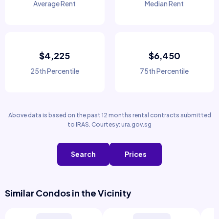
Average Rent
Median Rent
$4,225
$6,450
25th Percentile
75th Percentile
Above data is based on the past 12 months rental contracts submitted
to IRAS. Courtesy: ura.gov.sg
Search
Prices
Similar Condos in the Vicinity