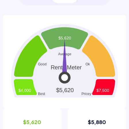
$5,620
$5,880