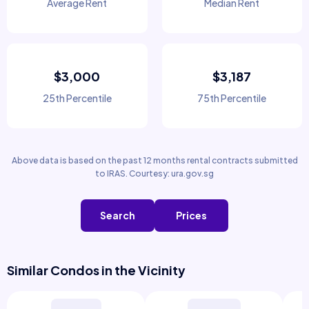
Average Rent
Median Rent
$3,000
$3,187
25th Percentile
75th Percentile
Above data is based on the past 12 months rental contracts submitted
to IRAS. Courtesy: ura.gov.sg
Search
Prices
Similar Condos in the Vicinity