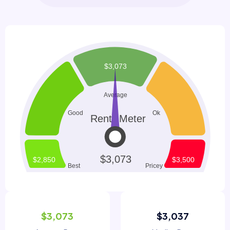
$3,073
$3,037