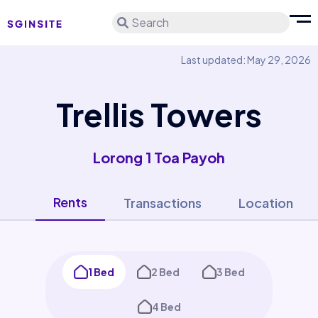
Search
Last updated: May 29, 2026
Trellis Towers
Lorong 1 Toa Payoh
Rents
Transactions
Location
1 Bed
2 Bed
3 Bed
4 Bed