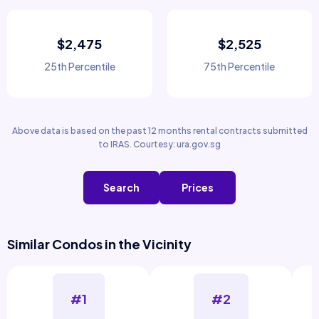
$2,475
$2,525
25th Percentile
75th Percentile
Above data is based on the past 12 months rental contracts submitted
to IRAS. Courtesy: ura.gov.sg
Search
Prices
Similar Condos in the Vicinity
#1
#2