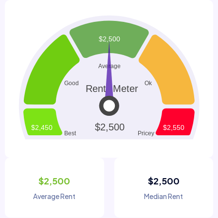
$2,500
$2,500
Average Rent
Median Rent