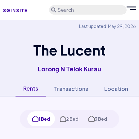
Search
Last updated: May 29, 2026
The Lucent
Lorong N Telok Kurau
Rents
Transactions
Location
1 Bed
2 Bed
3 Bed