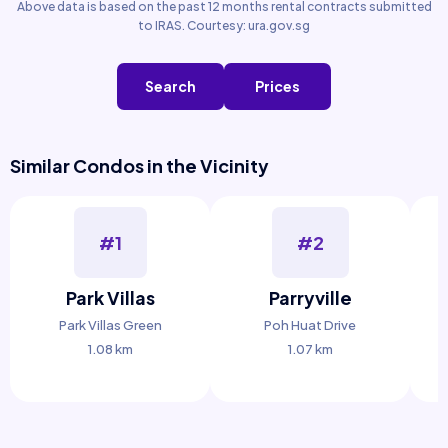
Above data is based on the past 12 months rental contracts submitted
to IRAS. Courtesy: ura.gov.sg
Search
Prices
Similar Condos in the Vicinity
#1
#2
Park Villas
Parryville
C
Park Villas Green
Poh Huat Drive
1.08 km
1.07 km