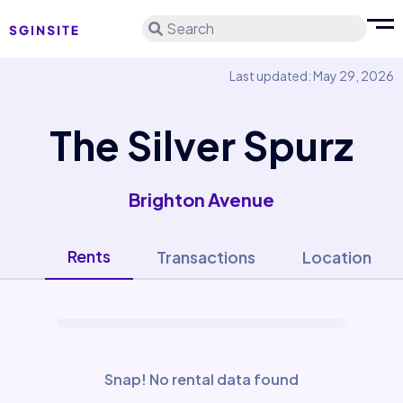
Search
Last updated: May 29, 2026
The Silver Spurz
Brighton Avenue
Rents
Transactions
Location
Snap! No rental data found