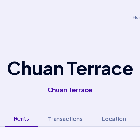
Ho
Chuan Terrace
Chuan Terrace
Rents
Transactions
Location