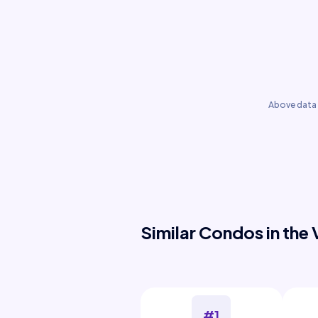
Above data 
Similar Condos in the 
#1