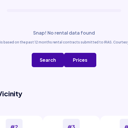
Snap! No rental data found
is based on the past 12 months rental contracts submitted to IRAS. Courtesy
Search
Prices
Vicinity
#2
#3