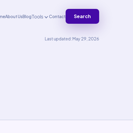
Search
Tools
me
About Us
Blog
Contact
Last updated: May 29, 2026