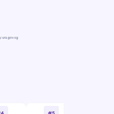
: ura.gov.sg
#4
#5
#6