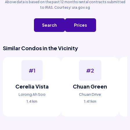
Above data is based on the past 12 months rental contracts submitted
to IRAS. Courtesy: ura.gov.sg
Search
Prices
Similar Condos in the Vicinity
#1
#2
Cerelia Vista
Chuan Green
Lorong Ah Soo
Chuan Drive
1.4 km
1.41 km