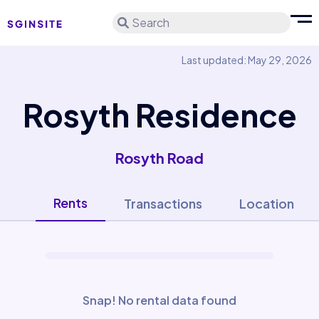
Search
Last updated: May 29, 2026
Rosyth Residence
Rosyth Road
Rents
Transactions
Location
Snap! No rental data found