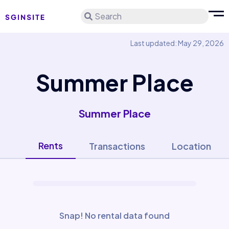
Search
Last updated: May 29, 2026
Summer Place
Summer Place
Rents
Transactions
Location
Snap! No rental data found