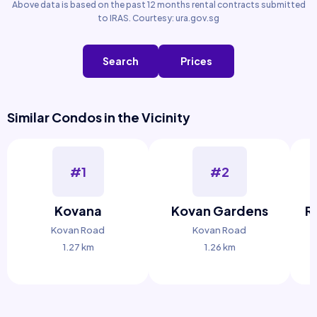
Above data is based on the past 12 months rental contracts submitted
to IRAS. Courtesy: ura.gov.sg
Search
Prices
Similar Condos in the Vicinity
#1
#2
Kovana
Kovan Gardens
R
Kovan Road
Kovan Road
1.27 km
1.26 km