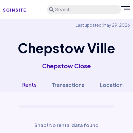
Search
Last updated: May 29, 2026
Chepstow Ville
Chepstow Close
Rents
Transactions
Location
Snap! No rental data found