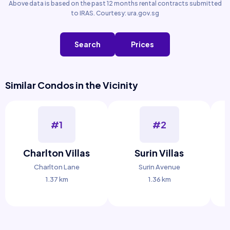
Above data is based on the past 12 months rental contracts submitted
to IRAS. Courtesy: ura.gov.sg
Search
Prices
Similar Condos in the Vicinity
#1
#2
Charlton Villas
Surin Villas
H
Charlton Lane
Surin Avenue
1.37 km
1.36 km