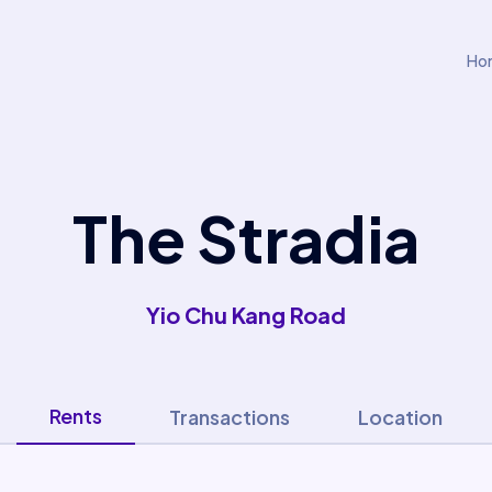
Ho
The Stradia
Yio Chu Kang Road
Rents
Transactions
Location