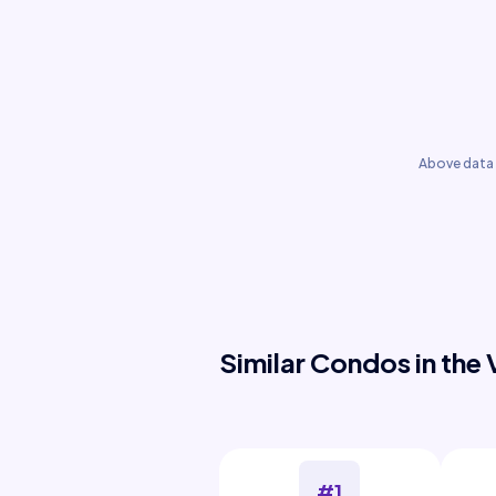
Above data 
Similar Condos in the 
#1