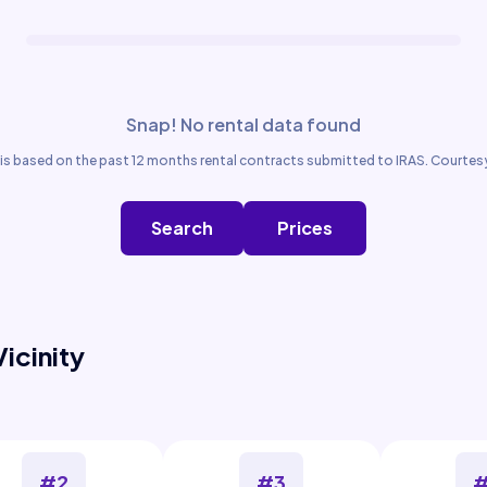
Snap! No rental data found
is based on the past 12 months rental contracts submitted to IRAS. Courtesy
Search
Prices
Vicinity
#2
#3