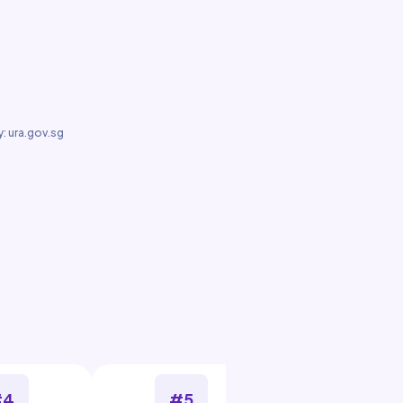
: ura.gov.sg
#4
#5
#6