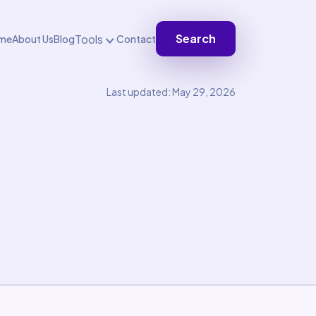
Search
Tools
me
About Us
Blog
Contact
Last updated: May 29, 2026