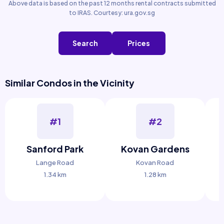
Above data is based on the past 12 months rental contracts submitted
to IRAS. Courtesy: ura.gov.sg
Search
Prices
Similar Condos in the Vicinity
#1
#2
Sanford Park
Kovan Gardens
Lange Road
Kovan Road
1.34 km
1.28 km