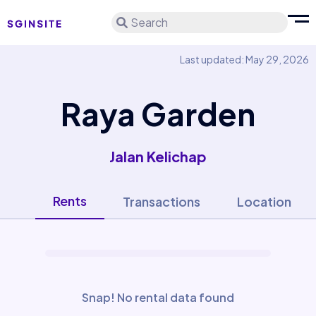
Search
Last updated: May 29, 2026
Raya Garden
Jalan Kelichap
Rents
Transactions
Location
Snap! No rental data found