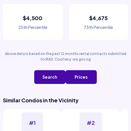
$4,500
$4,675
25th Percentile
75th Percentile
Above data is based on the past 12 months rental contracts submitted
to IRAS. Courtesy: ura.gov.sg
Search
Prices
Similar Condos in the Vicinity
#1
#2