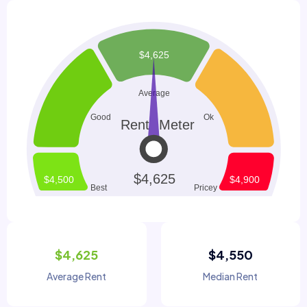
$4,625
$4,550
Average Rent
Median Rent