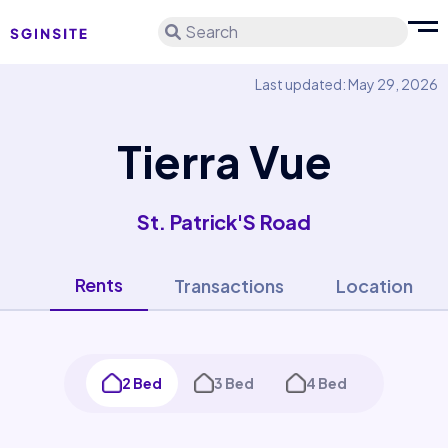
Search
Last updated: May 29, 2026
Tierra Vue
St. Patrick'S Road
Rents
Transactions
Location
2 Bed
3 Bed
4 Bed