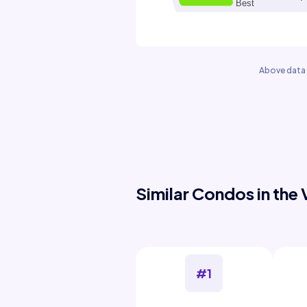
Above data 
Similar Condos in the 
#1