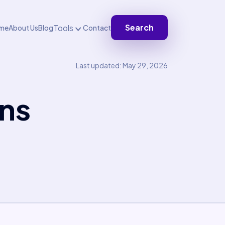
Search
Tools
me
About Us
Blog
Contact
Last updated: May 29, 2026
ons