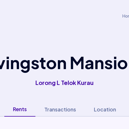
Ho
vingston Mansi
Lorong L Telok Kurau
Rents
Transactions
Location