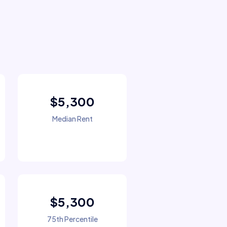
$5,300
Median Rent
$5,300
75th Percentile