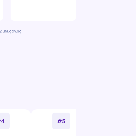
: ura.gov.sg
#4
#5
#6