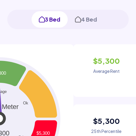
3 Bed
4 Bed
$5,300
Average Rent
$5,300
25th Percentile