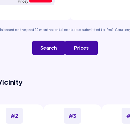
is based on the past 12 months rental contracts submitted to IRAS. Courtesy
Search
Prices
Vicinity
#2
#3