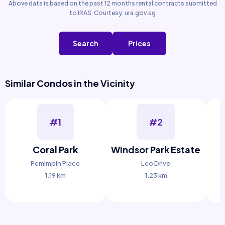
Above data is based on the past 12 months rental contracts submitted
to IRAS. Courtesy: ura.gov.sg
Search
Prices
Similar Condos in the Vicinity
#1
#2
Coral Park
Windsor Park Estate
Pemimpin Place
Leo Drive
1.19 km
1.23 km