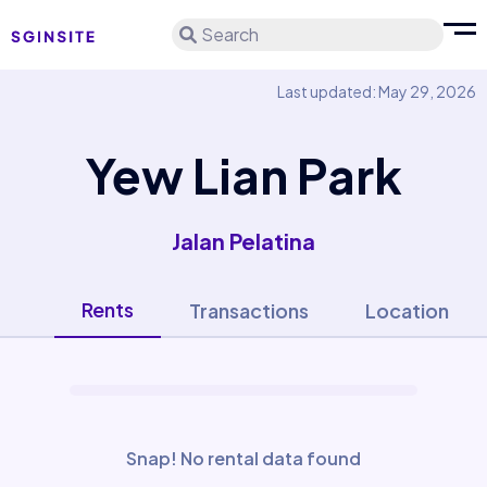
Search
Last updated: May 29, 2026
Yew Lian Park
Jalan Pelatina
Rents
Transactions
Location
Snap! No rental data found