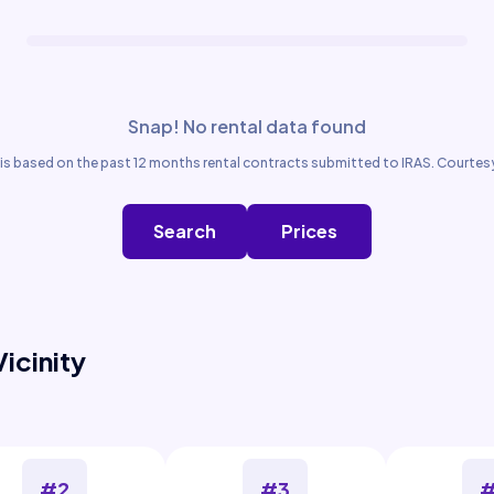
Snap! No rental data found
is based on the past 12 months rental contracts submitted to IRAS. Courtesy
Search
Prices
Vicinity
#2
#3