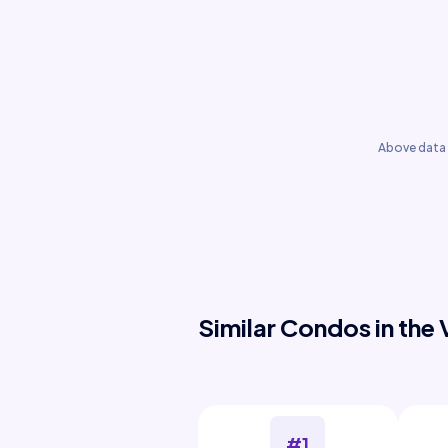
Above data 
Similar Condos in the 
#1