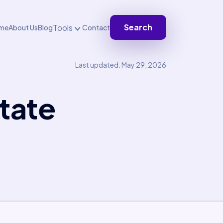
Search
Tools
me
About Us
Blog
Contact
Last updated: May 29, 2026
tate