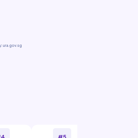
: ura.gov.sg
#4
#5
#6