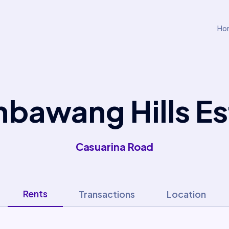
Ho
bawang Hills Es
Casuarina Road
Rents
Transactions
Location