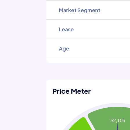
Market Segment
Lease
Age
Price Meter