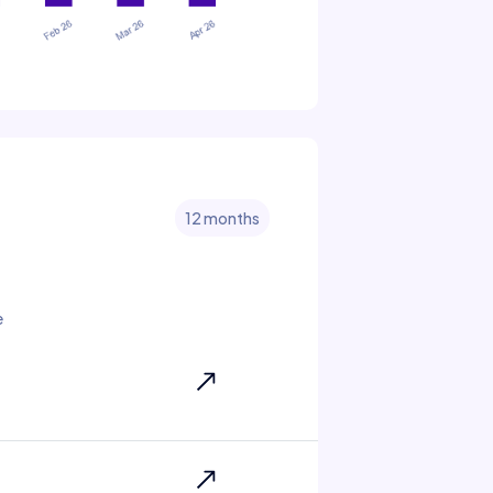
12 months
e