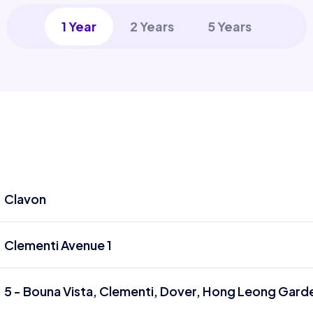
1 Year
2 Years
5 Years
Clavon
Clementi Avenue 1
5 - Bouna Vista, Clementi, Dover, Hong Leong Garde