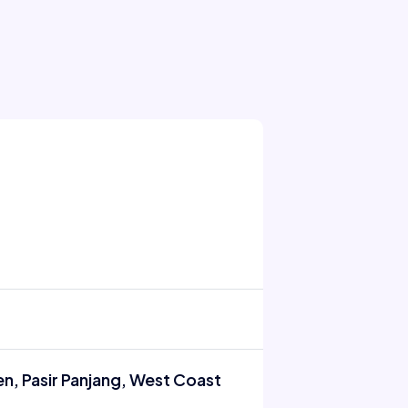
n, Pasir Panjang, West Coast