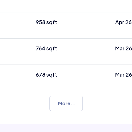
958 sqft
Apr 26
764 sqft
Mar 26
678 sqft
Mar 26
More...