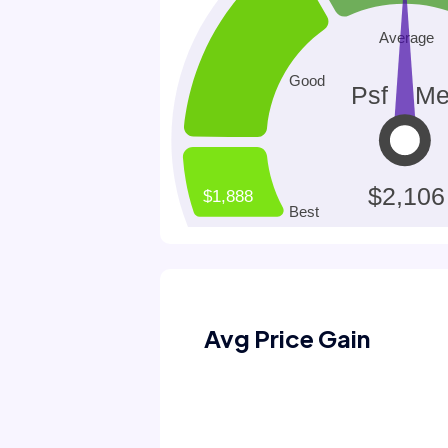
Avg Price Gain