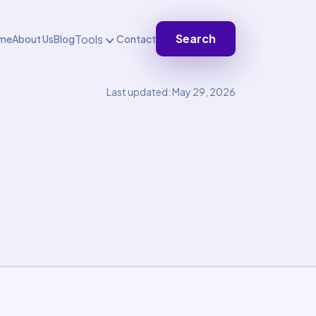
Search
Tools
me
About Us
Blog
Contact
Last updated: May 29, 2026