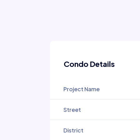
Condo Details
Project Name
Street
District