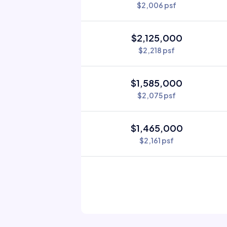
$2,006 psf
$2,125,000
$2,218 psf
$1,585,000
$2,075 psf
$1,465,000
$2,161 psf