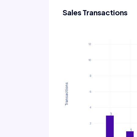
Sales Transactions
Transactions