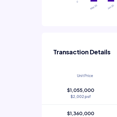
Transaction Details
Unit Price
$1,055,000
$2,002 psf
$1,360,000