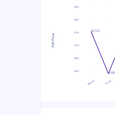
PSF Price