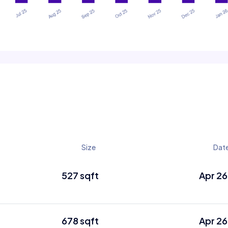
Size
Dat
527 sqft
Apr 26
678 sqft
Apr 26