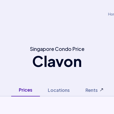
Ho
Singapore Condo Price
Clavon
Prices
Locations
Rents