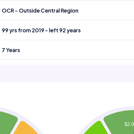
OCR - Outside Central Region
99 yrs from 2019 - left 92 years
7 Years