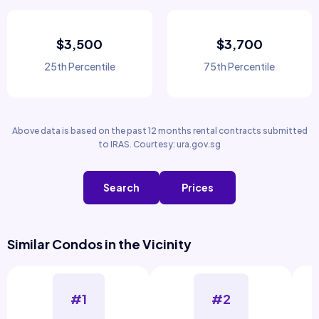
$3,500
$3,700
25th Percentile
75th Percentile
Above data is based on the past 12 months rental contracts submitted
to IRAS. Courtesy: ura.gov.sg
Search
Prices
Similar Condos in the Vicinity
#1
#2