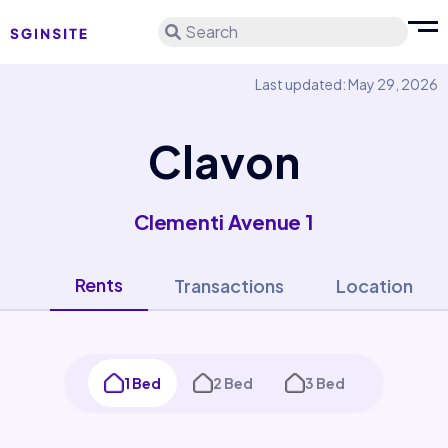
Search
Last updated: May 29, 2026
Clavon
Clementi Avenue 1
Rents
Transactions
Location
1 Bed
2 Bed
3 Bed