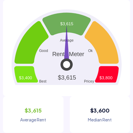
$3,615
$3,600
Average Rent
Median Rent