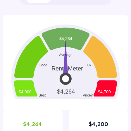
$4,264
$4,200