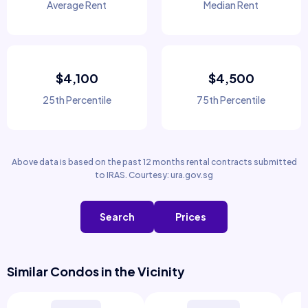
Average Rent
Median Rent
$4,100
$4,500
25th Percentile
75th Percentile
Above data is based on the past 12 months rental contracts submitted
to IRAS. Courtesy: ura.gov.sg
Search
Prices
Similar Condos in the Vicinity