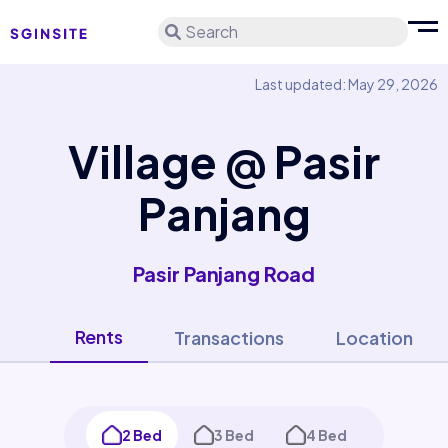
Search
Last updated: May 29, 2026
Village @ Pasir
Panjang
Pasir Panjang Road
Rents
Transactions
Location
2 Bed
3 Bed
4 Bed