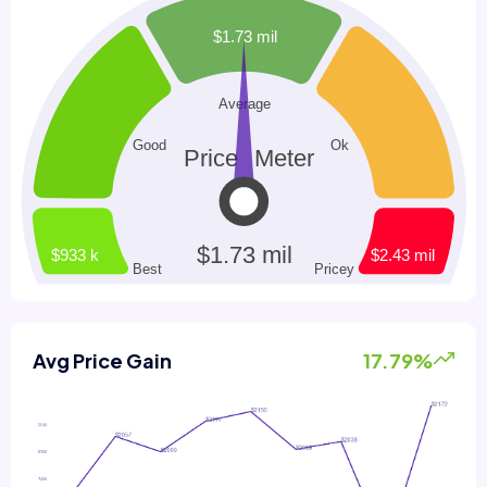
Avg Price Gain
17.79%