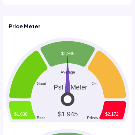
Price Meter