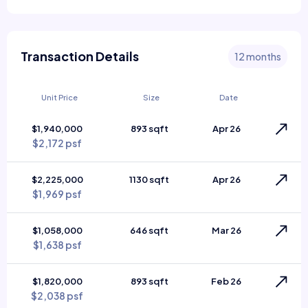
Transaction Details
12 months
Unit Price
Size
Date
$1,940,000
893 sqft
Apr 26
$2,172 psf
$2,225,000
1130 sqft
Apr 26
$1,969 psf
$1,058,000
646 sqft
Mar 26
$1,638 psf
$1,820,000
893 sqft
Feb 26
$2,038 psf