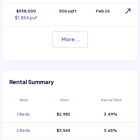
$938,000
506 sqft
Feb 26
$1,854 psf
More...
Rental Summary
Beds
Rent
Rental Yeild
1 Beds
$2,982
3.49%
2 Beds
$3,565
3.65%