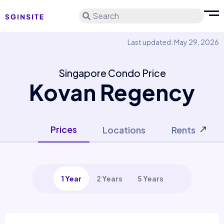
Search
Last updated: May 29, 2026
Singapore Condo Price
Kovan Regency
Prices
Locations
Rents
1 Year
2 Years
5 Years