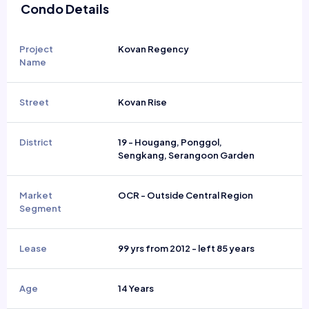
Condo Details
Project
Kovan Regency
Name
Street
Kovan Rise
District
19 - Hougang, Ponggol,
Sengkang, Serangoon Garden
Market
OCR - Outside Central Region
Segment
Lease
99 yrs from 2012 - left 85 years
Age
14 Years