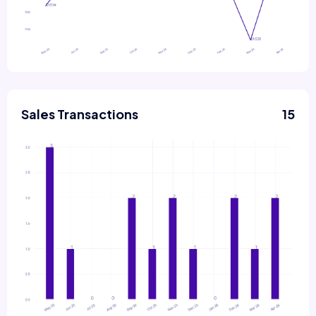
Sales Transactions
15