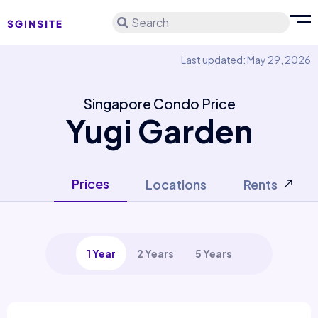
Search
Last updated: May 29, 2026
Singapore Condo Price
Yugi Garden
Prices
Locations
Rents
1 Year
2 Years
5 Years