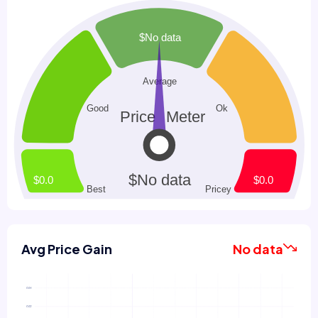
Avg Price Gain
No data