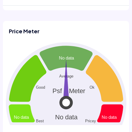
Price Meter