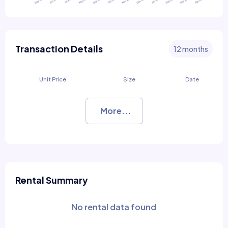
Transaction Details
12 months
Unit Price
Size
Date
More...
Rental Summary
No rental data found