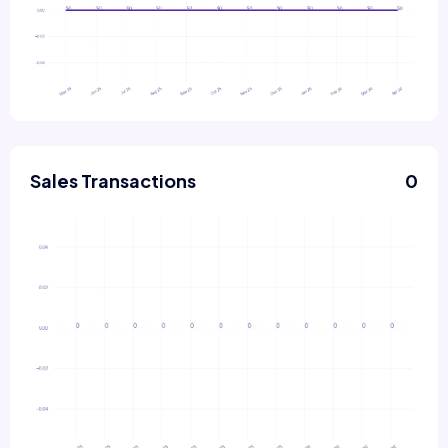
Sales Transactions
0