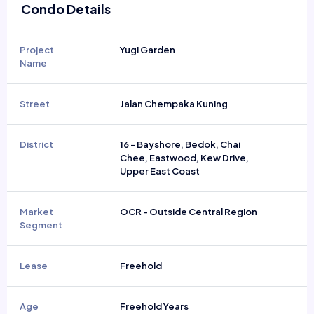
Condo Details
Project
Yugi Garden
Name
Street
Jalan Chempaka Kuning
District
16 - Bayshore, Bedok, Chai
Chee, Eastwood, Kew Drive,
Upper East Coast
Market
OCR - Outside Central Region
Segment
Lease
Freehold
Age
Freehold Years