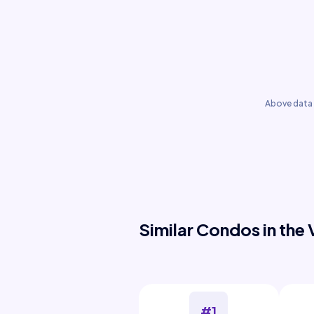
Above data 
Similar Condos in the 
#1