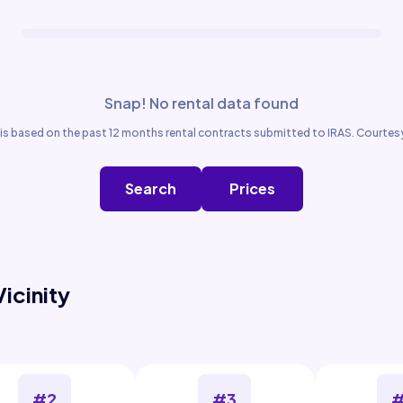
Snap! No rental data found
is based on the past 12 months rental contracts submitted to IRAS. Courtesy
Search
Prices
Vicinity
#2
#3