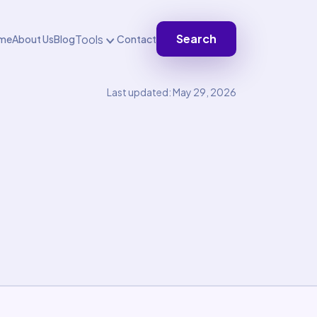
Search
Tools
me
About Us
Blog
Contact
Last updated: May 29, 2026