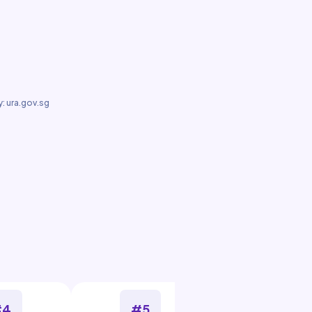
: ura.gov.sg
#4
#5
#6