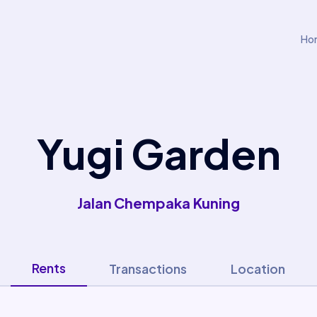
Ho
Yugi Garden
Jalan Chempaka Kuning
Rents
Transactions
Location