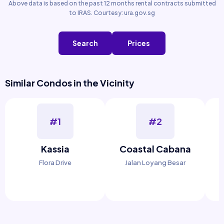
Above data is based on the past 12 months rental contracts submitted
to IRAS. Courtesy: ura.gov.sg
Search
Prices
Similar Condos in the Vicinity
#1
#2
Kassia
Coastal Cabana
Flora Drive
Jalan Loyang Besar