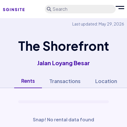
Search
Last updated: May 29, 2026
The Shorefront
Jalan Loyang Besar
Rents
Transactions
Location
Snap! No rental data found