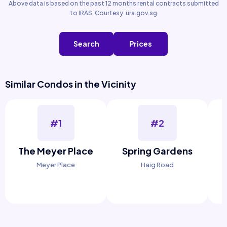
Above data is based on the past 12 months rental contracts submitted
to IRAS. Courtesy: ura.gov.sg
Search
Prices
Similar Condos in the Vicinity
#1
#2
The Meyer Place
Spring Gardens
Meyer Place
Haig Road