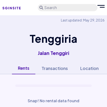
Search
Last updated: May 29, 2026
Tenggiria
Jalan Tenggiri
Rents
Transactions
Location
Snap! No rental data found